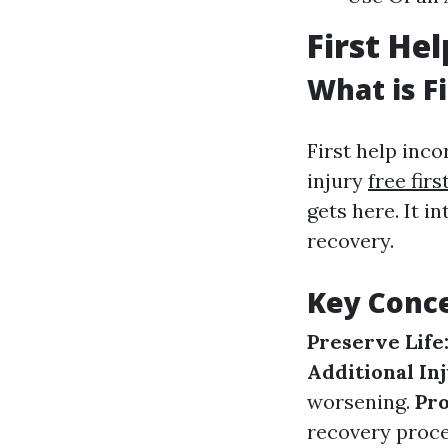
First He
What is Fi
First help inco
injury
free fir
gets here. It i
recovery.
Key Conce
Preserve Life
Additional In
worsening.
Pr
recovery proce