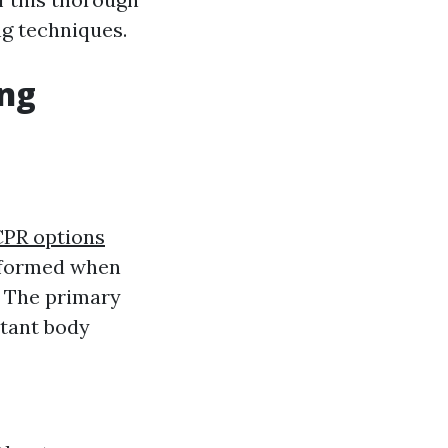
ng techniques.
ing
 CPR options
erformed when
. The primary
rtant body