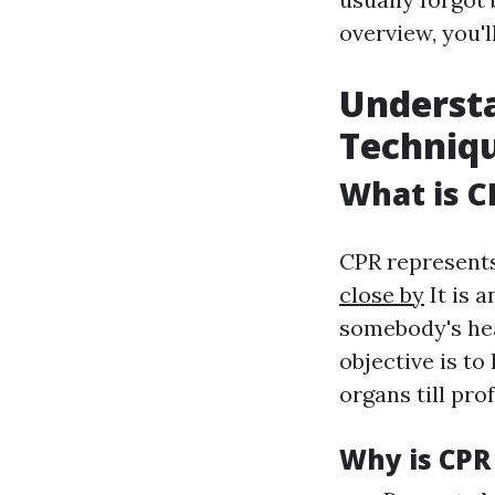
overview, you'l
Understa
Techniq
What is C
CPR represent
close by
It is 
somebody's hea
objective is t
organs till pro
Why is CPR