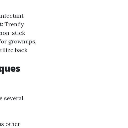
infectant
t:
Trendy
 non-stick
For grownups,
tilize back
iques
e several
us other