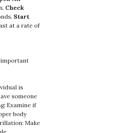
n.
Check
onds.
Start
ast at a rate of
 important
vidual is
 have someone
ng: Examine if
upper body
rillation: Make
le.