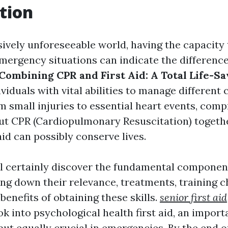
tion
sively unforeseeable world, having the capacity 
 emergency situations can indicate the differenc
Combining CPR and First Aid: A Total Life-Sa
viduals with vital abilities to manage different c
om small injuries to essential heart events, com
ut CPR (Cardiopulmonary Resuscitation) togeth
aid can possibly conserve lives.
ill certainly discover the fundamental componen
king down their relevance, treatments, training c
benefits of obtaining these skills.
senior first aid
ok into psychological health first aid, an import
but equally crucial in emergencies. By the end o