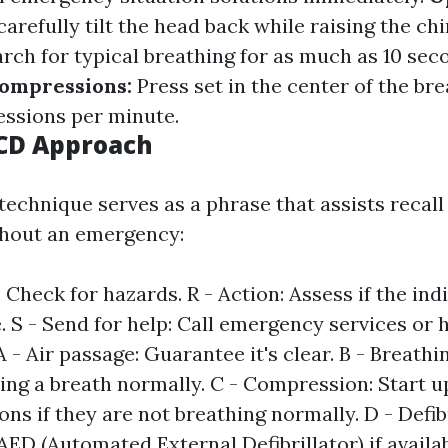
carefully tilt the head back while raising the chi
rch for typical breathing for as much as 10 sec
ompressions:
Press set in the center of the bre
ssions per minute.
CD Approach
chnique serves as a phrase that assists recall
ghout an emergency:
 Check for hazards. R - Action: Assess if the indi
. S - Send for help: Call emergency services or
 A - Air passage: Guarantee it's clear. B - Breathi
king a breath normally. C - Compression: Start 
ns if they are not breathing normally. D - Defib
AED (Automated External Defibrillator) if availab