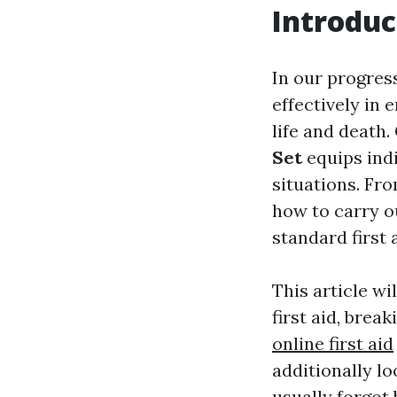
Introduc
In our progres
effectively in
life and death.
Set
equips indi
situations. Fr
how to carry o
standard first 
This article w
first aid, brea
online first aid
additionally lo
usually forgot 