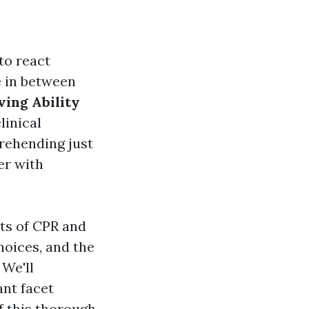
to react
e in between
ving Ability
linical
prehending just
er with
ts of CPR and
hoices, and the
We'll
ant facet
f this thorough