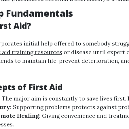
lp Fundamentals
rst Aid?
rporates initial help offered to somebody strugg
st aid training resources
or disease until expert c
ntends to maintain life, prevent deterioration, 
pts of First Aid
:
The major aim is constantly to save lives first.
jury:
Supporting problems protects against pr
omote Healing:
Giving convenience and treatme
sses.