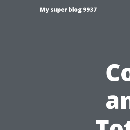
My super blog 9937
C
an
To