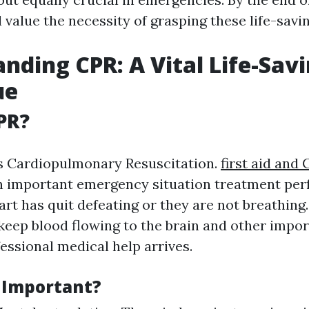
l value the necessity of grasping these life-savi
nding CPR: A Vital Life-Sav
ue
PR?
s Cardiopulmonary Resuscitation.
first aid and
an important emergency situation treatment p
rt has quit defeating or they are not breathing
o keep blood flowing to the brain and other impo
fessional medical help arrives.
 Important?