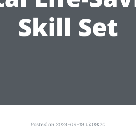
Skill Set
Posted on 2024-09-19 15:09:20