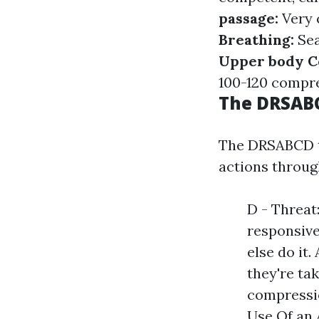
passage:
Very 
Breathing:
Sea
Upper body C
100-120 compre
The DRSAB
The DRSABCD te
actions throu
D - Threat:
responsive
else do it.
they're ta
compressio
Use Of an 