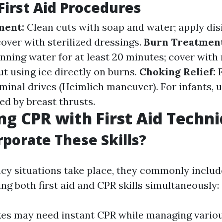
irst Aid Procedures
ment:
Clean cuts with soap and water; apply dis
over with sterilized dressings.
Burn Treatmen
nning water for at least 20 minutes; cover with
t using ice directly on burns.
Choking Relief:
inal drives (Heimlich maneuver). For infants, u
ed by breast thrusts.
g CPR with First Aid Techn
porate These Skills?
 situations take place, they commonly includ
ng both first aid and CPR skills simultaneously:
kes may need instant CPR while managing vario