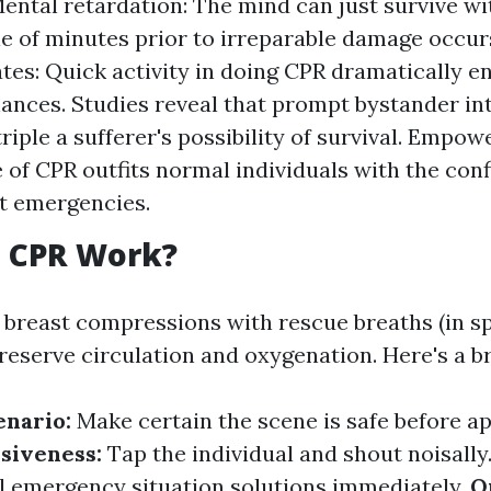
ental retardation: The mind can just survive w
le of minutes prior to irreparable damage occur
ates: Quick activity in doing CPR dramatically 
hances. Studies reveal that prompt bystander in
triple a sufferer's possibility of survival. Empo
of CPR outfits normal individuals with the conf
t emergencies.
 CPR Work?
 breast compressions with rescue breaths (in sp
preserve circulation and oxygenation. Here's a 
enario:
Make certain the scene is safe before a
siveness:
Tap the individual and shout noisally. 
l emergency situation solutions immediately.
O