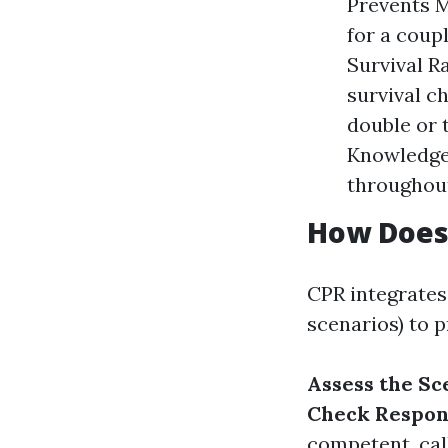
Prevents M
for a coup
Survival R
survival c
double or 
Knowledge 
throughou
How Does
CPR integrates
scenarios) to 
Assess the Sc
Check Respon
competent, cal