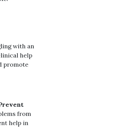
ling with an
linical help
and promote
Prevent
oblems from
nt help in