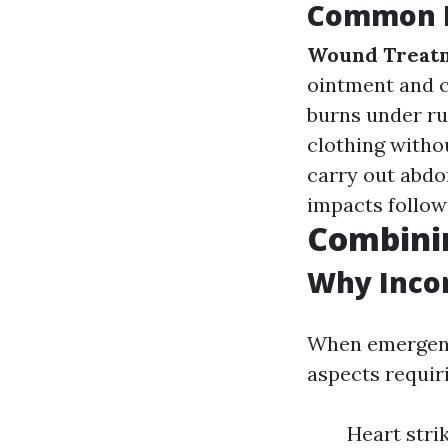
Common F
Wound Treat
ointment and c
burns under ru
clothing withou
carry out abdom
impacts follow
Combinin
Why Incor
When emergency
aspects requiri
Heart stri