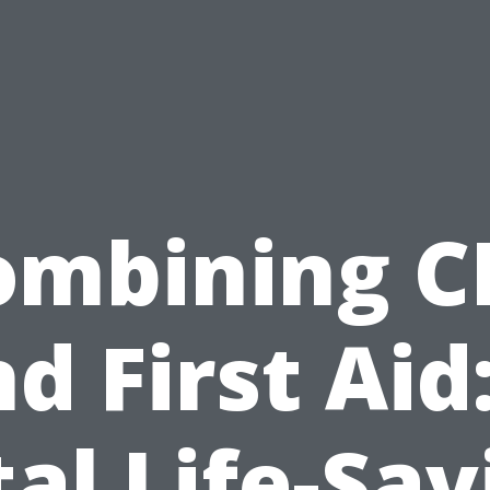
ombining C
d First Aid
tal Life-Sav