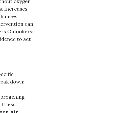
ithout oxygen
s. Increases
enhances
tervention can
wers Onlookers:
idence to act
ecific
break down:
pproaching.
If less
pen Air