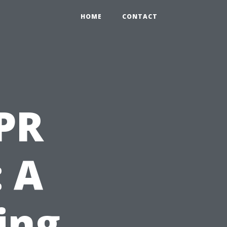
HOME
CONTACT
PR
: A
ing