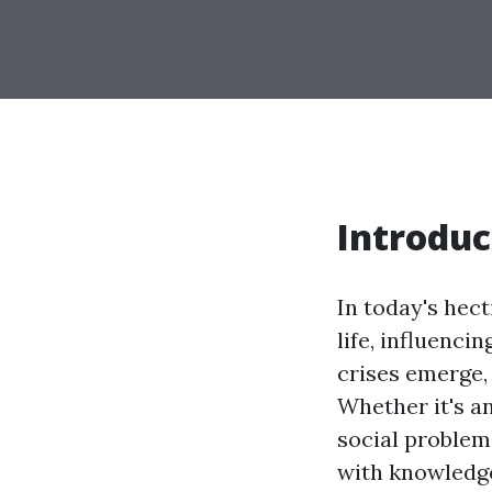
Introduc
In today's hec
life, influenc
crises emerge, 
Whether it's a
social problem
with knowledge