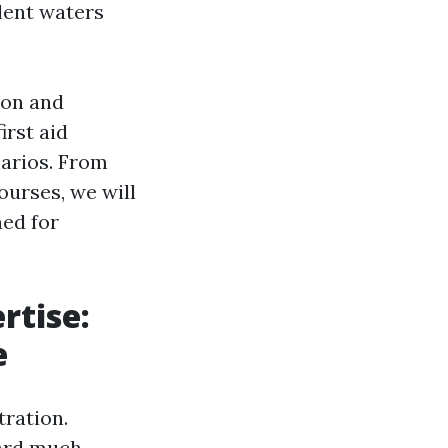
lent waters
ion and
irst aid
narios. From
ourses, we will
ned for
rtise:
e
tration.
ard much