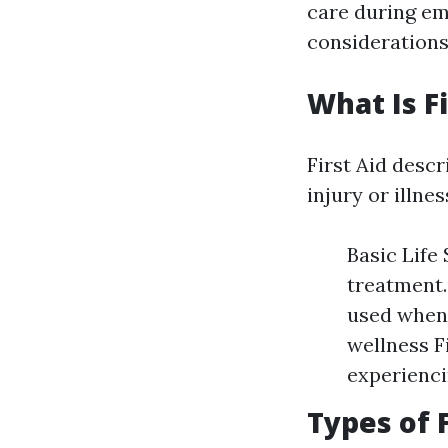
care during em
considerations
What Is Fi
First Aid descr
injury or illne
Basic Life
treatment.
used when 
wellness F
experienci
Types of 