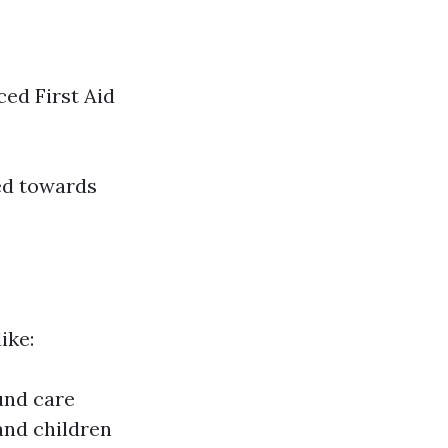
ced First Aid
red towards
ike:
und care
and children