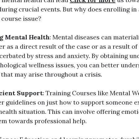
during crucial events. But why does enrolling in
g course issue?
g Mental Health
: Mental diseases can materia
r as a direct result of the case or as a result of
cerbated by stress and anxiety. By obtaining u
hological wellness issues, you can better under
hat may arise throughout a crisis.
icient Support
: Training Courses like Mental We
er guidelines on just how to support someone e
health situation. This can involve offering emot
hem towards professional help.