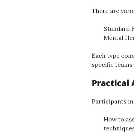
There are vario
Standard F
Mental Hea
Each type conc
specific teams-
Practical 
Participants in 
How to ass
techniques