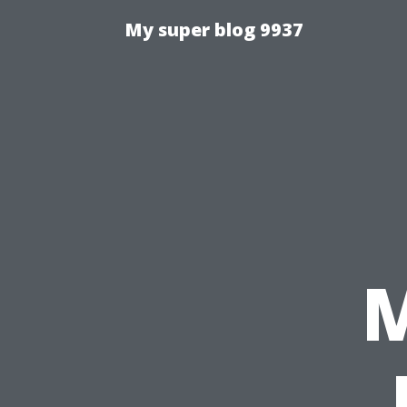
My super blog 9937