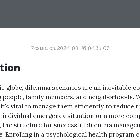
Posted on 2024-09-16 04:34:07
tion
tic globe, dilemma scenarios are an inevitable 
ing people, family members, and neighborhoods.
it's vital to manage them efficiently to reduce t
n individual emergency situation or a more co
, the structure for successful dilemma manage
. Enrolling in a psychological health program 