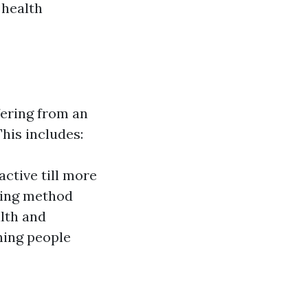
 health
fering from an
This includes:
ctive till more
ving method
lth and
ining people