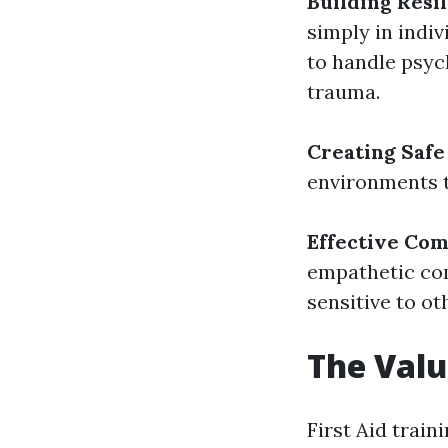
Building Resi
simply in indi
to handle psyc
trauma.
Creating Safe
environments t
Effective Co
empathetic co
sensitive to ot
The Valu
First Aid train