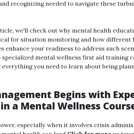
s and recognizing needed to navigate these turbu
rticle, we'll check out why mental health educat
tical for situation monitoring and how different f
es enhance your readiness to address such sce
 specialized mental wellness first aid training c
r everything you need to learn about being plan
anagement Begins with Expe
 in a Mental Wellness Cours
wer, especially when it involves crisis adminis
 mental health can lead
Click for more
us tow