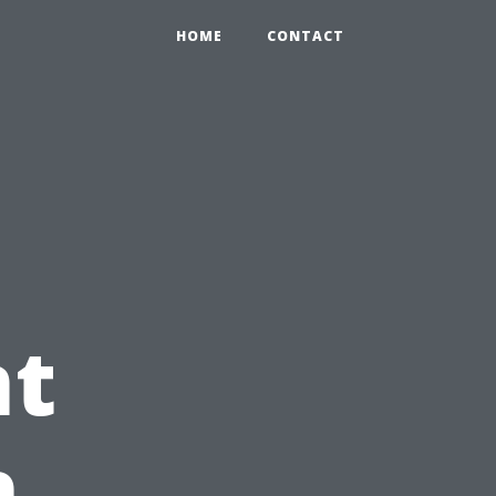
HOME
CONTACT
t
h