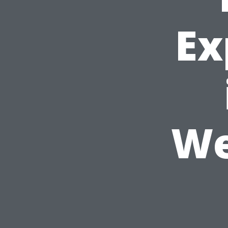
Ex
We