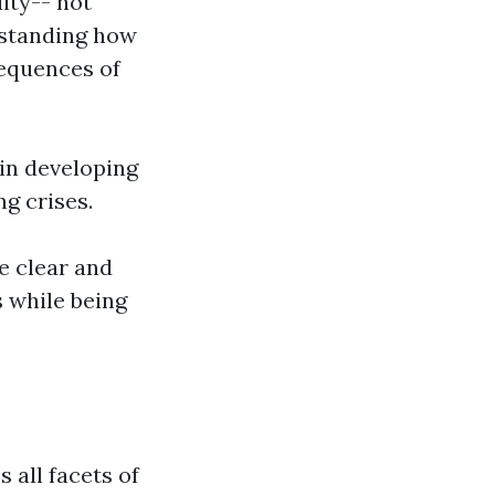
ity-- not
rstanding how
sequences of
in developing
g crises.
re clear and
 while being
s all facets of