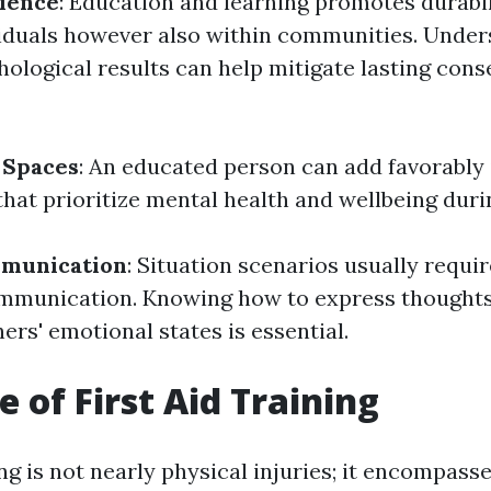
lience
: Education and learning promotes durabil
viduals however also within communities. Unde
hological results can help mitigate lasting con
 Spaces
: An educated person can add favorably 
hat prioritize mental health and wellbeing durin
mmunication
: Situation scenarios usually requi
mmunication. Knowing how to express thoughts
hers' emotional states is essential.
e of First Aid Training
ing is not nearly physical injuries; it encompasse