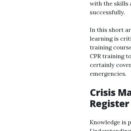
with the skill
successfully.
In this short a
learning is cri
training cours
CPR training to
certainly cove
emergencies.
Crisis M
Register
Knowledge is po
Understanding