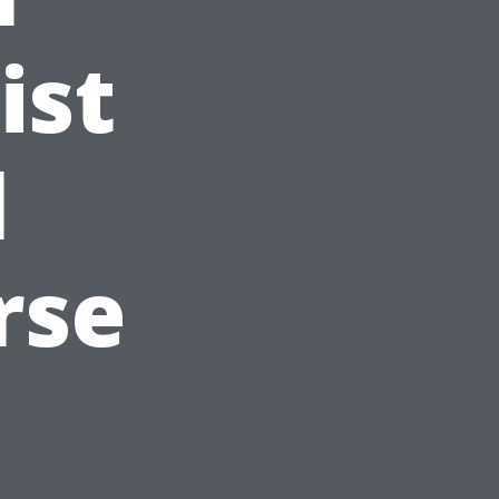
ist
l
rse