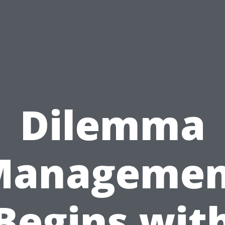
Dilemma
Managemen
Begins wit