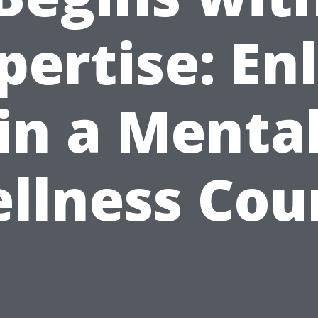
pertise: Enl
in a Menta
llness Cou