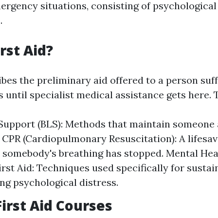
ergency situations, consisting of psychological
.
rst Aid?
ibes the preliminary aid offered to a person suf
ss until specialist medical assistance gets here. 
 Support (BLS): Methods that maintain someone a
 CPR (Cardiopulmonary Resuscitation): A lifesa
somebody's breathing has stopped. Mental Hea
irst Aid: Techniques used specifically for susta
ng psychological distress.
First Aid Courses