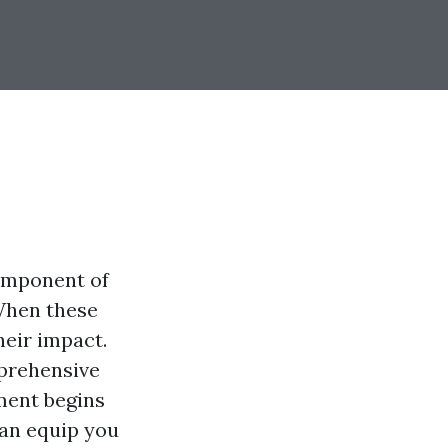
component of
 When these
heir impact.
mprehensive
ment begins
can equip you