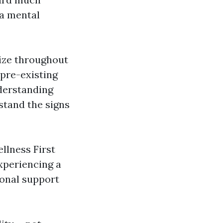
 a mental
lize throughout
 pre-existing
nderstanding
stand the signs
llness First
xperiencing a
ional support