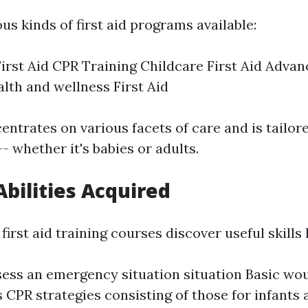
us kinds of first aid programs available:
irst Aid CPR Training Childcare First Aid Advan
lth and wellness First Aid
entrates on various facets of care and is tailo
- whether it's babies or adults.
Abilities Acquired
first aid training courses discover useful skills l
ess an emergency situation situation Basic wo
 CPR strategies consisting of those for infants 