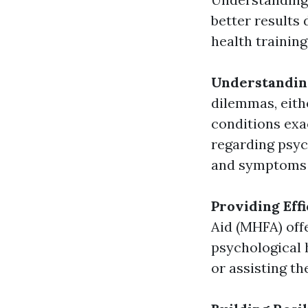
better results 
health trainin
Understandin
dilemmas, eithe
conditions exa
regarding psyc
and symptoms t
Providing Eff
Aid (MHFA) off
psychological 
or assisting t