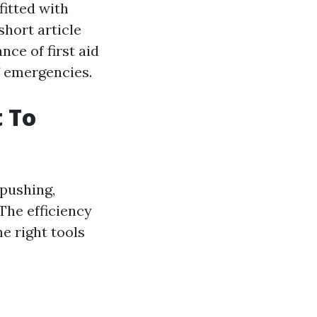
fitted with
short article
nce of first aid
f emergencies.
t To
 pushing,
 The efficiency
he right tools