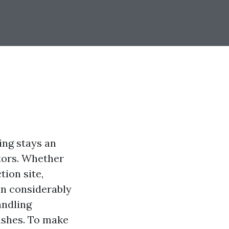
ing stays an
tors. Whether
tion site,
an considerably
andling
ashes. To make