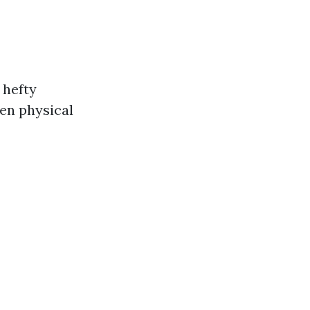
 hefty
en physical