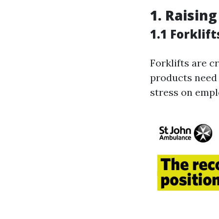
1. Raisin
1.1 Forklift
Forklifts are 
products need 
stress on empl