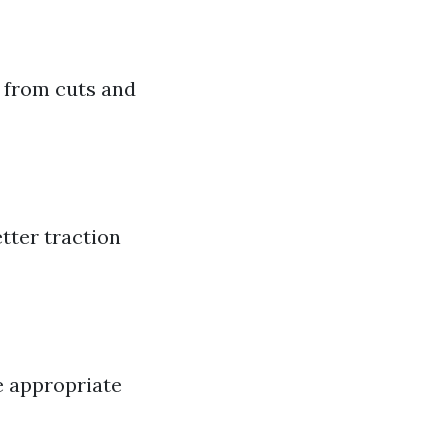
 from cuts and
tter traction
e appropriate