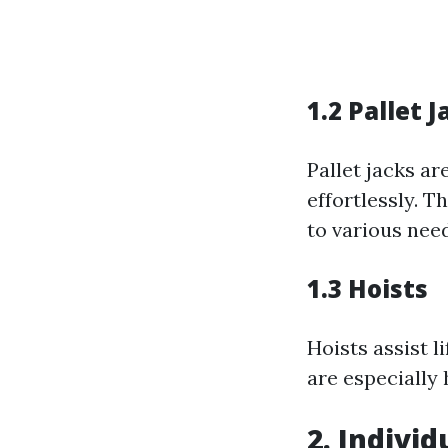
1.2 Pallet J
Pallet jacks a
effortlessly. T
to various nee
1.3 Hoists
Hoists assist 
are especially 
2. Individ