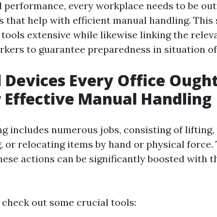
d performance, every workplace needs to be out
 that help with efficient manual handling. This 
tools extensive while likewise linking the releva
orkers to guarantee preparedness in situation o
l Devices Every Office Ough
 Effective Manual Handling
 includes numerous jobs, consisting of lifting,
g, or relocating items by hand or physical force.
hese actions can be significantly boosted with t
 check out some crucial tools: