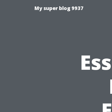
My super blog 9937
Ess