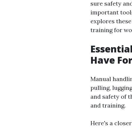
sure safety an
important tools
explores these 
training for w
Essentia
Have For
Manual handling
pulling, luggin
and safety of t
and training.
Here's a closer