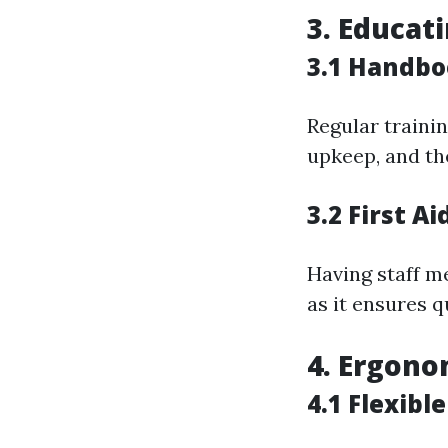
3. Educat
3.1 Handbo
Regular traini
upkeep, and th
3.2 First A
Having staff m
as it ensures 
4. Ergono
4.1 Flexibl