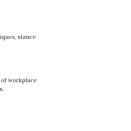
iques, stance
e of workplace
s.