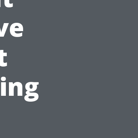
ve
t
ing