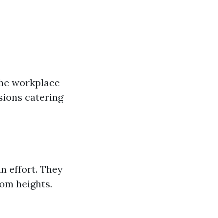
the workplace
sions catering
n effort. They
rom heights.