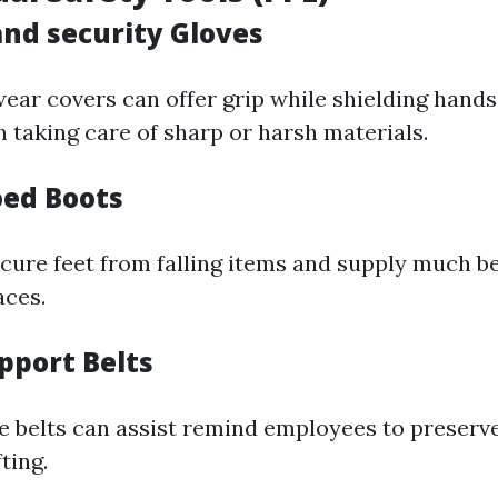
and security Gloves
ar covers can offer grip while shielding hands
 taking care of sharp or harsh materials.
oed Boots
cure feet from falling items and supply much be
aces.
pport Belts
e belts can assist remind employees to preserv
ting.