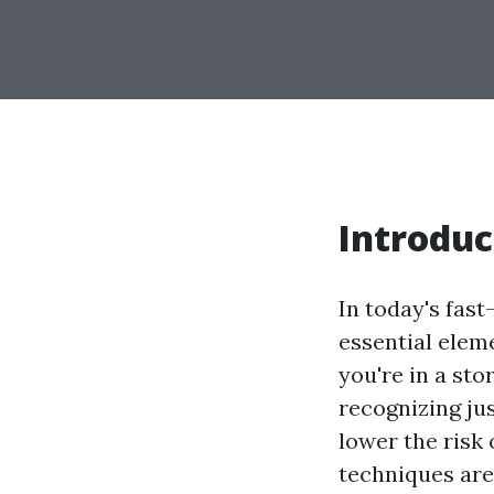
Introduc
In today's fas
essential elem
you're in a stor
recognizing ju
lower the risk 
techniques are