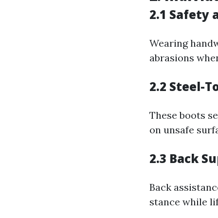
2.1 Safety 
Wearing handwe
abrasions when
2.2 Steel-T
These boots se
on unsafe surf
2.3 Back Su
Back assistanc
stance while lif