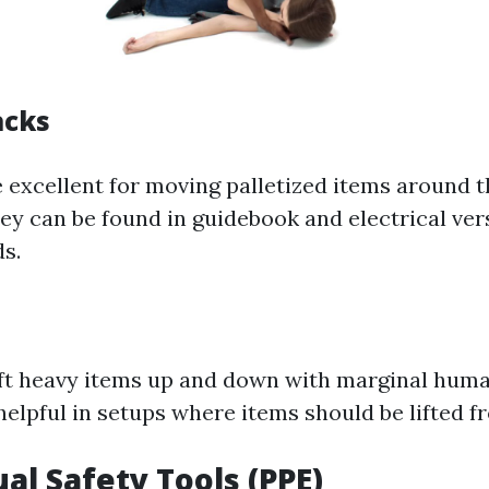
acks
re excellent for moving palletized items around 
hey can be found in guidebook and electrical ver
ds.
lift heavy items up and down with marginal huma
helpful in setups where items should be lifted f
ual Safety Tools (PPE)