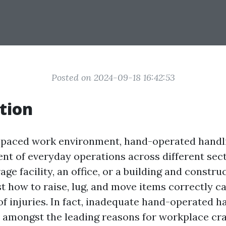
Posted on 2024-09-18 16:42:53
tion
t-paced work environment, hand-operated handl
ent of everyday operations across different sec
age facility, an office, or a building and construc
st how to raise, lug, and move items correctly c
of injuries. In fact, inadequate hand-operated h
 amongst the leading reasons for workplace cr