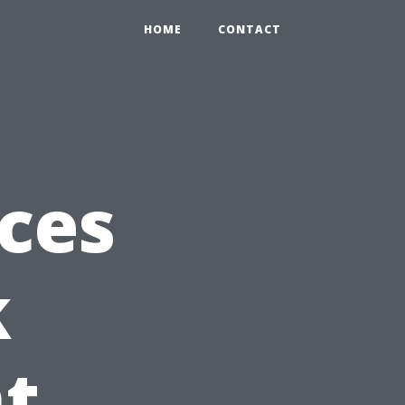
HOME
CONTACT
ices
k
t