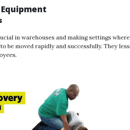
g Equipment
s
crucial in warehouses and making settings where
to be moved rapidly and successfully. They less
oyees.