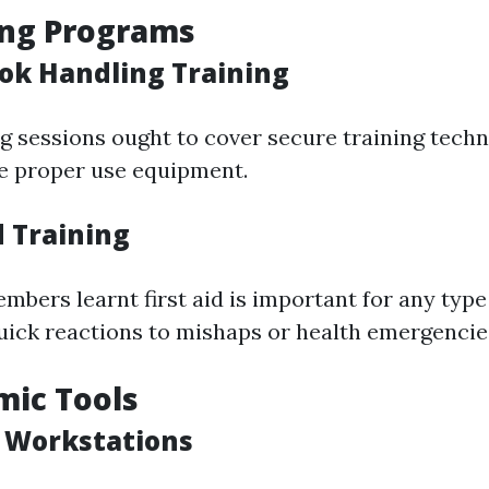
ing Programs
ok Handling Training
ng sessions ought to cover secure training techn
e proper use equipment.
id Training
embers learnt first aid is important for any typ
quick reactions to mishaps or health emergencie
mic Tools
e Workstations