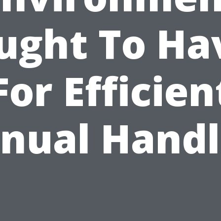
ught To Ha
For Efficien
nual Handl