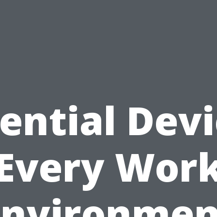
ential Dev
Every Wor
Environmen