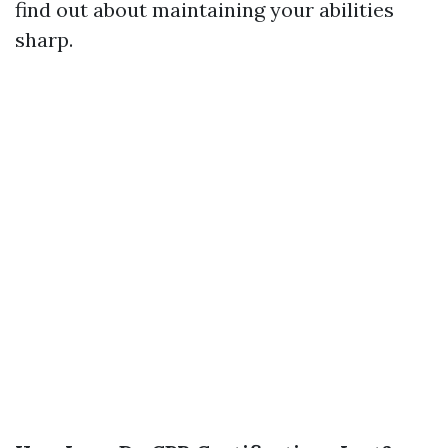
find out about maintaining your abilities
sharp.