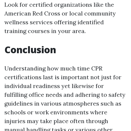
Look for certified organizations like the
American Red Cross or local community
wellness services offering identified
training courses in your area.
Conclusion
Understanding how much time CPR
certifications last is important not just for
individual readiness yet likewise for
fulfilling office needs and adhering to safety
guidelines in various atmospheres such as
schools or work environments where
injuries may take place often through
manual handling tasks or various other