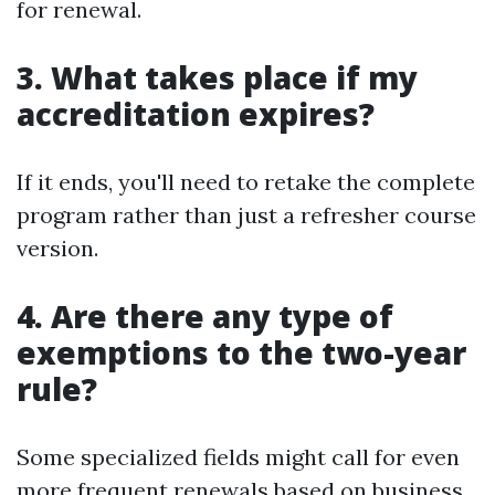
for renewal.
3. What takes place if my
accreditation expires?
If it ends, you'll need to retake the complete
program rather than just a refresher course
version.
4. Are there any type of
exemptions to the two-year
rule?
Some specialized fields might call for even
more frequent renewals based on business