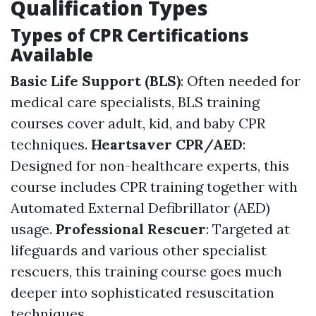
Qualification Types
Types of CPR Certifications
Available
Basic Life Support (BLS)
: Often needed for
medical care specialists, BLS training
courses cover adult, kid, and baby CPR
techniques.
Heartsaver CPR/AED
:
Designed for non-healthcare experts, this
course includes CPR training together with
Automated External Defibrillator (AED)
usage.
Professional Rescuer
: Targeted at
lifeguards and various other specialist
rescuers, this training course goes much
deeper into sophisticated resuscitation
techniques.