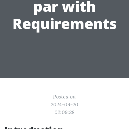
par with
Requirements
Posted on
2024-09-20
02:09:28