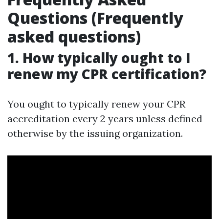
Questions (Frequently
asked questions)
1. How typically ought to I
renew my CPR certification?
You ought to typically renew your CPR
accreditation every 2 years unless defined
otherwise by the issuing organization.