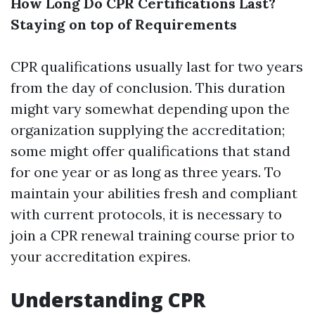
How Long Do CPR Certifications Last?
Staying on top of Requirements
CPR qualifications usually last for two years
from the day of conclusion. This duration
might vary somewhat depending upon the
organization supplying the accreditation;
some might offer qualifications that stand
for one year or as long as three years. To
maintain your abilities fresh and compliant
with current protocols, it is necessary to
join a CPR renewal training course prior to
your accreditation expires.
Understanding CPR