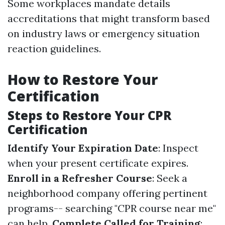
Some workplaces mandate details
accreditations that might transform based
on industry laws or emergency situation
reaction guidelines.
How to Restore Your
Certification
Steps to Restore Your CPR
Certification
Identify Your Expiration Date
: Inspect
when your present certificate expires.
Enroll in a Refresher Course
: Seek a
neighborhood company offering pertinent
programs-- searching "CPR course near me"
can help.
Complete Called for Training
: