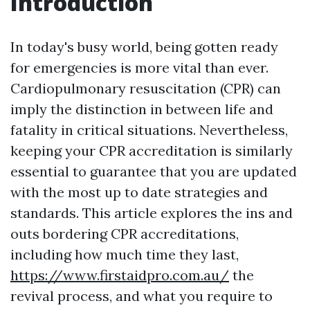
Introduction
In today's busy world, being gotten ready
for emergencies is more vital than ever.
Cardiopulmonary resuscitation (CPR) can
imply the distinction in between life and
fatality in critical situations. Nevertheless,
keeping your CPR accreditation is similarly
essential to guarantee that you are updated
with the most up to date strategies and
standards. This article explores the ins and
outs bordering CPR accreditations,
including how much time they last,
https://www.firstaidpro.com.au/
the
revival process, and what you require to