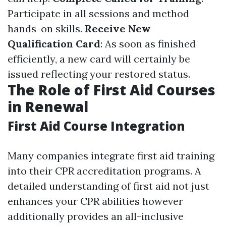
Participate in all sessions and method
hands-on skills.
Receive New
Qualification Card
: As soon as finished
efficiently, a new card will certainly be
issued reflecting your restored status.
The Role of First Aid Courses
in Renewal
First Aid Course Integration
Many companies integrate first aid training
into their CPR accreditation programs. A
detailed understanding of first aid not just
enhances your CPR abilities however
additionally provides an all-inclusive