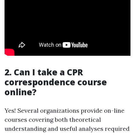
2. Can I take a CPR
correspondence course
online?
Yes! Several organizations provide on-line
courses covering both theoretical
understanding and useful analyses required