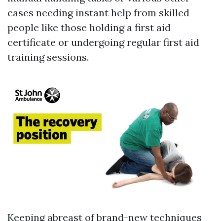
cases needing instant help from skilled
people like those holding a first aid
certificate or undergoing regular first aid
training sessions.
Keeping abreast of brand-new techniques