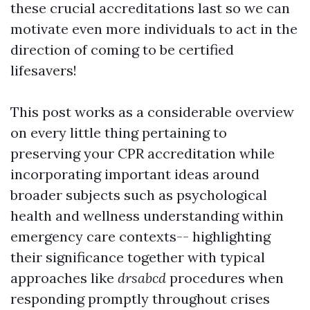
these crucial accreditations last so we can
motivate even more individuals to act in the
direction of coming to be certified
lifesavers!
This post works as a considerable overview
on every little thing pertaining to
preserving your CPR accreditation while
incorporating important ideas around
broader subjects such as psychological
health and wellness understanding within
emergency care contexts-- highlighting
their significance together with typical
approaches like
drsabcd
procedures when
responding promptly throughout crises