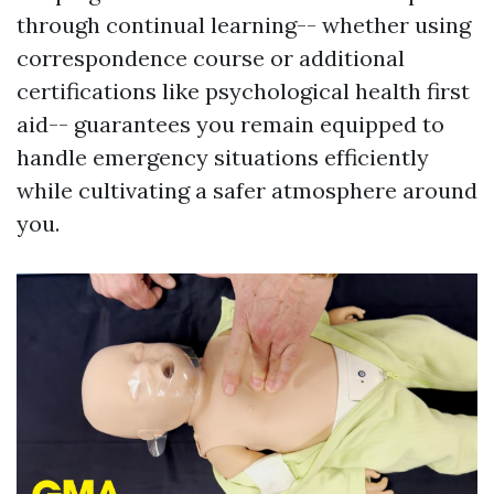
through continual learning-- whether using
correspondence course or additional
certifications like psychological health first
aid-- guarantees you remain equipped to
handle emergency situations efficiently
while cultivating a safer atmosphere around
you.