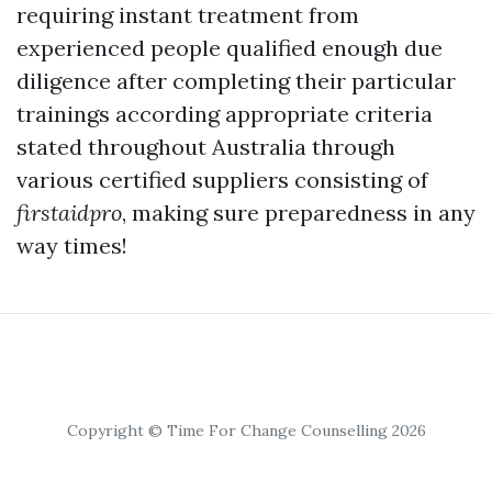
requiring instant treatment from
experienced people qualified enough due
diligence after completing their particular
trainings according appropriate criteria
stated throughout Australia through
various certified suppliers consisting of
firstaidpro
, making sure preparedness in any
way times!
Copyright © Time For Change Counselling 2026