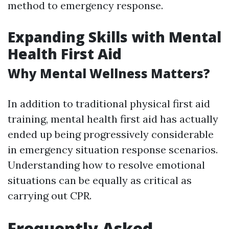
method to emergency response.
Expanding Skills with Mental
Health First Aid
Why Mental Wellness Matters?
In addition to traditional physical first aid
training, mental health first aid has actually
ended up being progressively considerable
in emergency situation response scenarios.
Understanding how to resolve emotional
situations can be equally as critical as
carrying out CPR.
Frequently Asked