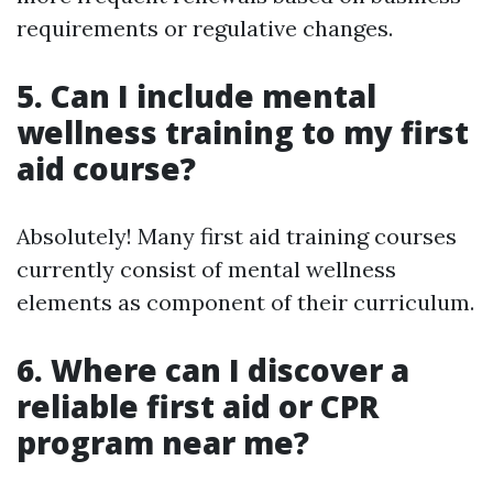
requirements or regulative changes.
5. Can I include mental
wellness training to my first
aid course?
Absolutely! Many first aid training courses
currently consist of mental wellness
elements as component of their curriculum.
6. Where can I discover a
reliable first aid or CPR
program near me?