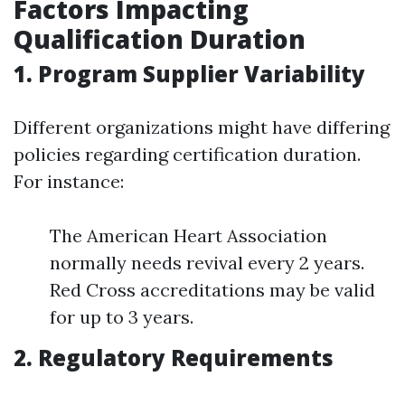
Factors Impacting
Qualification Duration
1. Program Supplier Variability
Different organizations might have differing
policies regarding certification duration.
For instance:
The American Heart Association
normally needs revival every 2 years.
Red Cross accreditations may be valid
for up to 3 years.
2. Regulatory Requirements