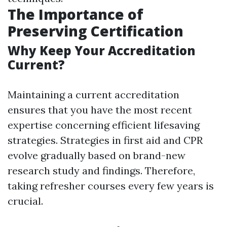
The Importance of
Preserving Certification
Why Keep Your Accreditation
Current?
Maintaining a current accreditation
ensures that you have the most recent
expertise concerning efficient lifesaving
strategies. Strategies in first aid and CPR
evolve gradually based on brand-new
research study and findings. Therefore,
taking refresher courses every few years is
crucial.