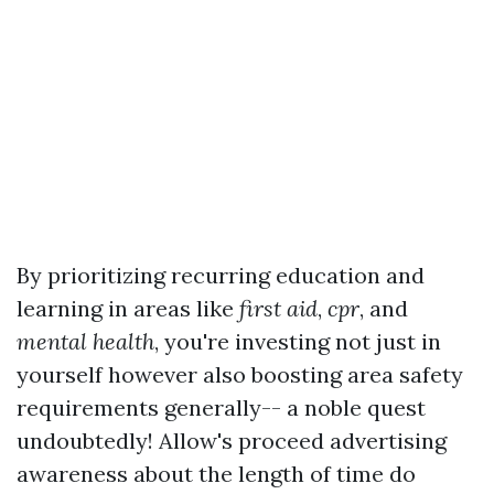
By prioritizing recurring education and
learning in areas like
first aid
,
cpr
, and
mental health
, you're investing not just in
yourself however also boosting area safety
requirements generally-- a noble quest
undoubtedly! Allow's proceed advertising
awareness about the length of time do