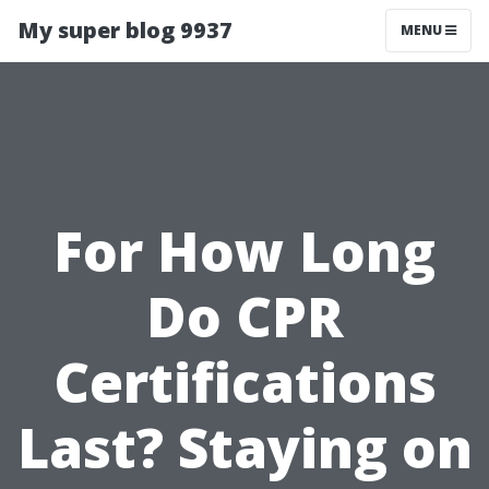
My super blog 9937
MENU
For How Long
Do CPR
Certifications
Last? Staying on