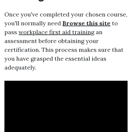
Once you've completed your chosen course,
you'll normally need
Browse this site
to
pass
workplace first aid training
an
assessment before obtaining your
certification. This process makes sure that
you have grasped the essential ideas
adequately.