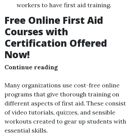
workers to have first aid training.
Free Online First Aid
Courses with
Certification Offered
Now!
Continue reading
Many organizations use cost-free online
programs that give thorough training on
different aspects of first aid. These consist
of video tutorials, quizzes, and sensible
workouts created to gear up students with
essential skills.