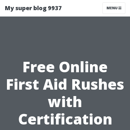
My super blog 9937
MENU
Free Online
First Aid Rushes
with
Certification