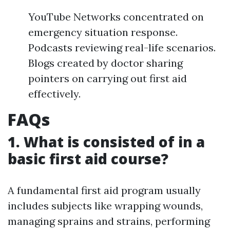
YouTube Networks concentrated on
emergency situation response.
Podcasts reviewing real-life scenarios.
Blogs created by doctor sharing
pointers on carrying out first aid
effectively.
FAQs
1. What is consisted of in a
basic first aid course?
A fundamental first aid program usually
includes subjects like wrapping wounds,
managing sprains and strains, performing