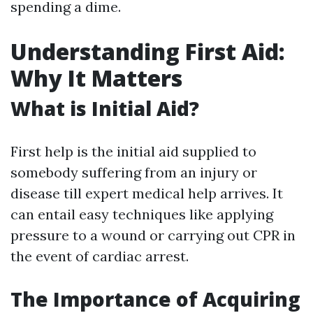
spending a dime.
Understanding First Aid:
Why It Matters
What is Initial Aid?
First help is the initial aid supplied to
somebody suffering from an injury or
disease till expert medical help arrives. It
can entail easy techniques like applying
pressure to a wound or carrying out CPR in
the event of cardiac arrest.
The Importance of Acquiring