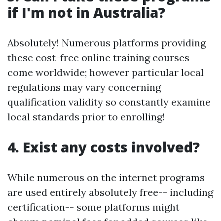
if I'm not in Australia?
Absolutely! Numerous platforms providing
these cost-free online training courses
come worldwide; however particular local
regulations may vary concerning
qualification validity so constantly examine
local standards prior to enrolling!
4. Exist any costs involved?
While numerous on the internet programs
are used entirely absolutely free-- including
certification-- some platforms might