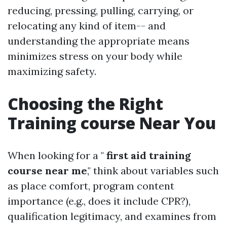
reducing, pressing, pulling, carrying, or
relocating any kind of item-- and
understanding the appropriate means
minimizes stress on your body while
maximizing safety.
Choosing the Right
Training course Near You
When looking for a "
first aid training
course near me
," think about variables such
as place comfort, program content
importance (e.g., does it include CPR?),
qualification legitimacy, and examines from