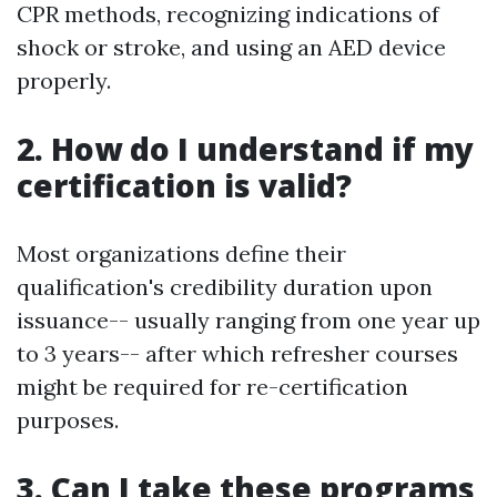
CPR methods, recognizing indications of
shock or stroke, and using an AED device
properly.
2. How do I understand if my
certification is valid?
Most organizations define their
qualification's credibility duration upon
issuance-- usually ranging from one year up
to 3 years-- after which refresher courses
might be required for re-certification
purposes.
3. Can I take these programs