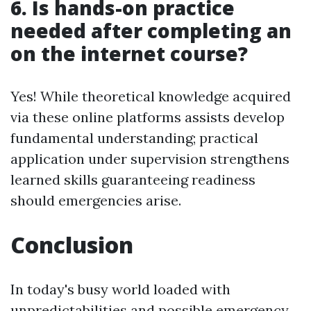
6. Is hands-on practice
needed after completing an
on the internet course?
Yes! While theoretical knowledge acquired
via these online platforms assists develop
fundamental understanding; practical
application under supervision strengthens
learned skills guaranteeing readiness
should emergencies arise.
Conclusion
In today's busy world loaded with
unpredictabilities and possible emergency