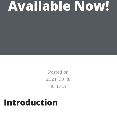
Available Now!
Posted on
2024-09-18
16:43:31
Introduction