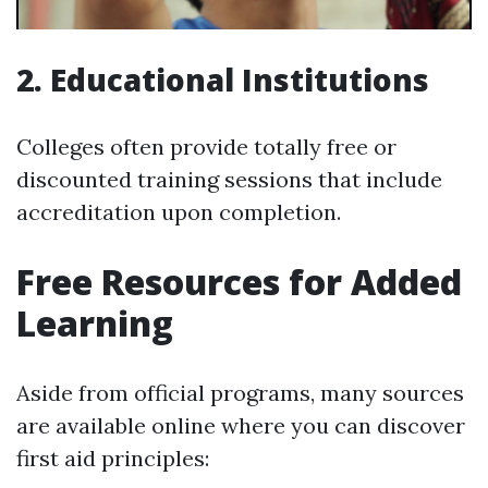
2. Educational Institutions
Colleges often provide totally free or
discounted training sessions that include
accreditation upon completion.
Free Resources for Added
Learning
Aside from official programs, many sources
are available online where you can discover
first aid principles: