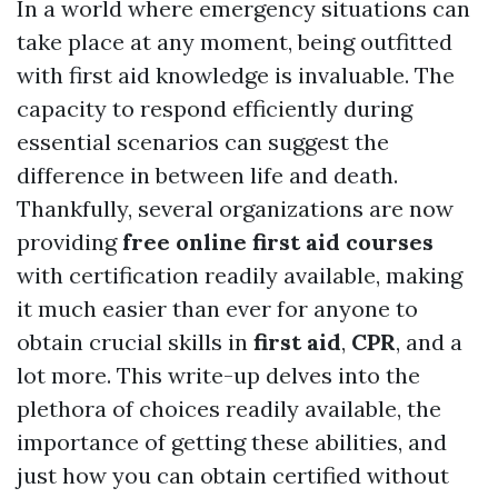
In a world where emergency situations can
take place at any moment, being outfitted
with first aid knowledge is invaluable. The
capacity to respond efficiently during
essential scenarios can suggest the
difference in between life and death.
Thankfully, several organizations are now
providing
free online first aid courses
with certification readily available, making
it much easier than ever for anyone to
obtain crucial skills in
first aid
,
CPR
, and a
lot more. This write-up delves into the
plethora of choices readily available, the
importance of getting these abilities, and
just how you can obtain certified without