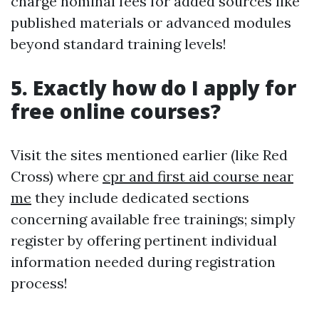
charge nominal fees for added sources like
published materials or advanced modules
beyond standard training levels!
5. Exactly how do I apply for
free online courses?
Visit the sites mentioned earlier (like Red
Cross) where
cpr and first aid course near
me
they include dedicated sections
concerning available free trainings; simply
register by offering pertinent individual
information needed during registration
process!