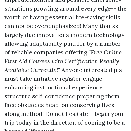
situations prowling around every edge-- the
worth of having essential life-saving skills
can not be overemphasized! Many thanks
largely due innovations modern technology
allowing adaptability paid for by a number
of reliable companies offering
"Free Online
First Aid Courses with Certification Readily
Available Currently!"
Anyone interested just
must take initiative register engage
enhancing instructional experience
structure self-confidence preparing them
face obstacles head-on conserving lives
along method! Do not hesitate-- begin your
trip today in the direction of coming to be a