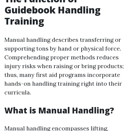
Guidebook Handling
Training
Manual handling describes transferring or
supporting tons by hand or physical force.
Comprehending proper methods reduces
injury risks when raising or bring products;
thus, many first aid programs incorporate
hands-on handling training right into their
curricula.
What is Manual Handling?
Manual handling encompasses lifting,