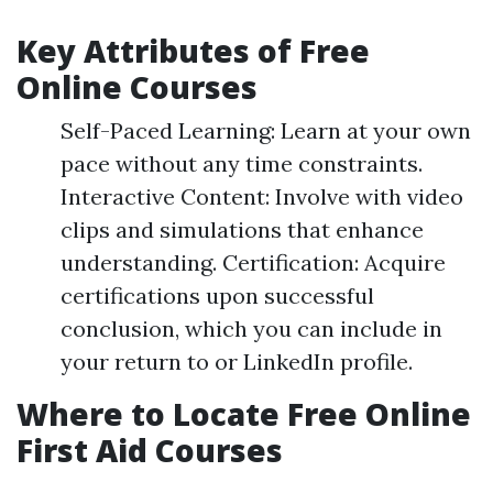
Key Attributes of Free
Online Courses
Self-Paced Learning: Learn at your own
pace without any time constraints.
Interactive Content: Involve with video
clips and simulations that enhance
understanding. Certification: Acquire
certifications upon successful
conclusion, which you can include in
your return to or LinkedIn profile.
Where to Locate Free Online
First Aid Courses