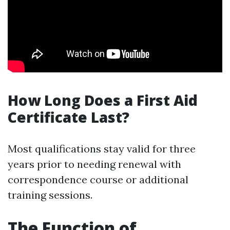
How Long Does a First Aid
Certificate Last?
Most qualifications stay valid for three
years prior to needing renewal with
correspondence course or additional
training sessions.
The Function of