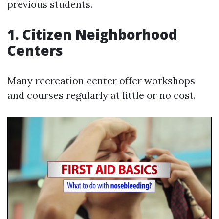
previous students.
1. Citizen Neighborhood
Centers
Many recreation center offer workshops
and courses regularly at little or no cost.