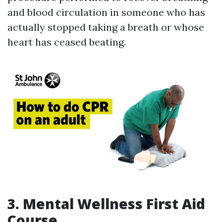
and blood circulation in someone who has
actually stopped taking a breath or whose
heart has ceased beating.
3. Mental Wellness First Aid
Course