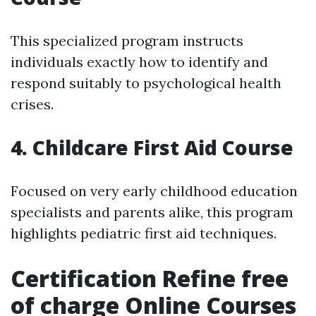
This specialized program instructs
individuals exactly how to identify and
respond suitably to psychological health
crises.
4. Childcare First Aid Course
Focused on very early childhood education
specialists and parents alike, this program
highlights pediatric first aid techniques.
Certification Refine free
of charge Online Courses