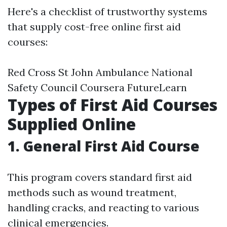
Here's a checklist of trustworthy systems
that supply cost-free online first aid
courses:
Red Cross St John Ambulance National
Safety Council Coursera FutureLearn
Types of First Aid Courses
Supplied Online
1. General First Aid Course
This program covers standard first aid
methods such as wound treatment,
handling cracks, and reacting to various
clinical emergencies.