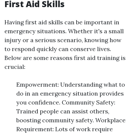
First Aid Skills
Having first aid skills can be important in
emergency situations. Whether it's a small
injury or a serious scenario, knowing how
to respond quickly can conserve lives.
Below are some reasons first aid training is
crucial:
Empowerment: Understanding what to
do in an emergency situation provides
you confidence. Community Safety:
Trained people can assist others,
boosting community safety. Workplace
Requirement: Lots of work require