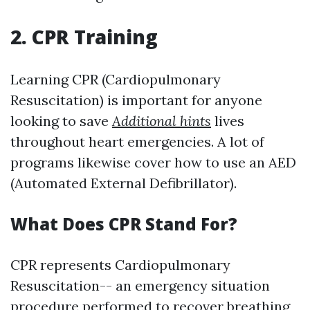
2. CPR Training
Learning CPR (Cardiopulmonary
Resuscitation) is important for anyone
looking to save
Additional hints
lives
throughout heart emergencies. A lot of
programs likewise cover how to use an AED
(Automated External Defibrillator).
What Does CPR Stand For?
CPR represents Cardiopulmonary
Resuscitation-- an emergency situation
procedure performed to recover breathing