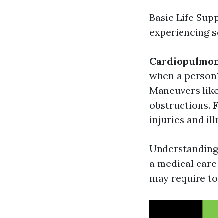
Basic Life Sup
experiencing se
Cardiopulmon
when a person'
Maneuvers like
obstructions.
F
injuries and il
Understanding t
a medical care
may require to