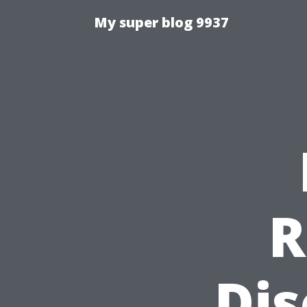
My super blog 9937
R
Dis