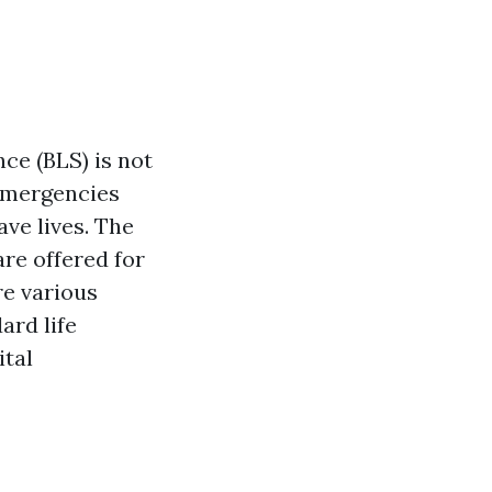
nce (BLS) is not
emergencies
ve lives. The
re offered for
re various
ard life
ital