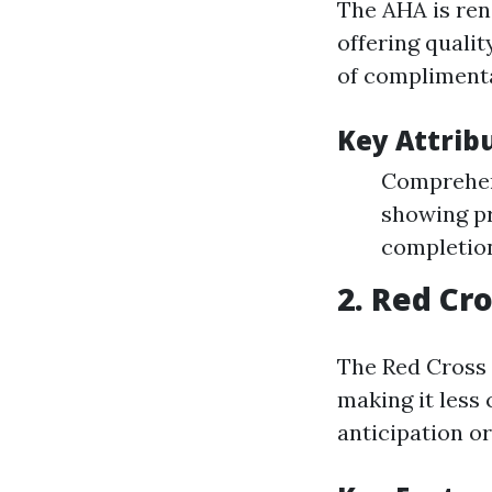
The AHA is ren
offering qualit
of compliment
Key Attrib
Comprehens
showing pr
completio
2.
Red Cro
The Red Cross 
making it less
anticipation or