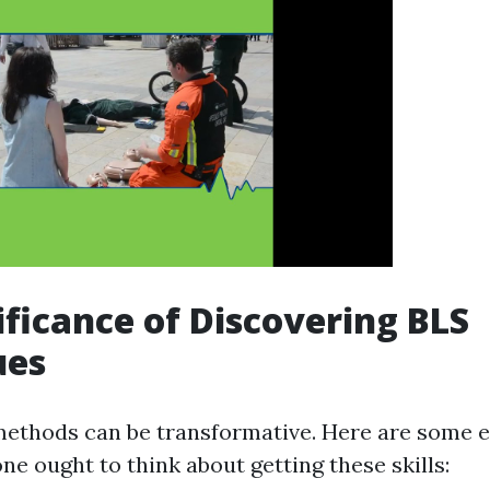
ificance of Discovering BLS
ues
ethods can be transformative. Here are some 
e ought to think about getting these skills: