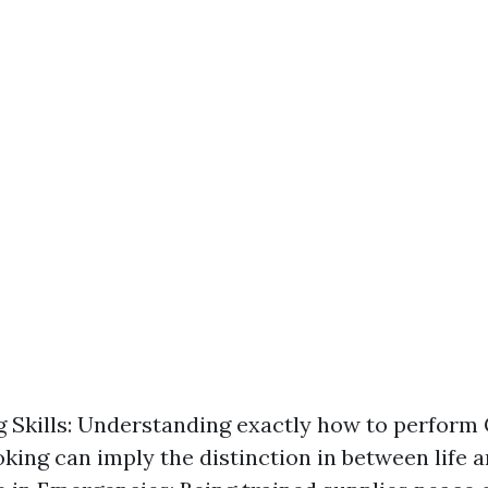
g Skills: Understanding exactly how to perform 
king can imply the distinction in between life a