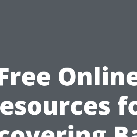
Free Onlin
esources f
covering B