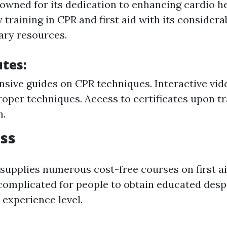
owned for its dedication to enhancing cardio h
y training in CPR and first aid with its considera
ary resources.
utes:
ive guides on CPR techniques. Interactive vid
oper techniques. Access to certificates upon t
n.
ss
supplies numerous cost-free courses on first a
 complicated for people to obtain educated despi
 experience level.