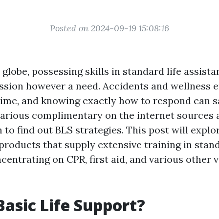
Posted on 2024-09-19 15:08:16
 globe, possessing skills in standard life assista
ssion however a need. Accidents and wellness 
ime, and knowing exactly how to respond can sa
various complimentary on the internet sources a
 to find out BLS strategies. This post will explo
products that supply extensive training in stand
centrating on CPR, first aid, and various other v
Basic Life Support?