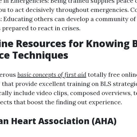
 in Emergencies: Being trained supplies peace 
ou to act decisively throughout emergencies. 
: Educating others can develop a community of
 prepared to react in crises.
ine Resources for Knowing B
ce Techniques
merous
basic concepts of first aid
totally free onli
 that provide excellent training on BLS strategi
cally include video clips, composed overviews, t
ects that boost the finding out experience.
n Heart Association (AHA)