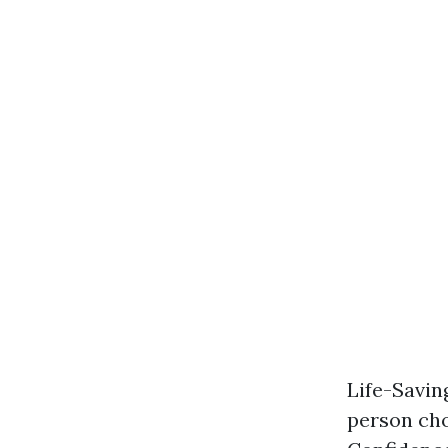
Life-Savin
person cho