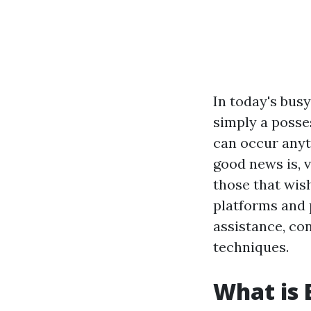
In today's busy
simply a posse
can occur anyt
good news is, 
those that wish
platforms and 
assistance, con
techniques.
What is 