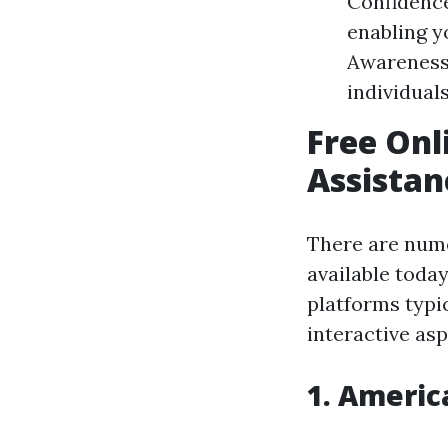
Confidence
enabling y
Awareness
individuals
Free Onl
Assistan
There are nu
available today
platforms typi
interactive asp
1.
America