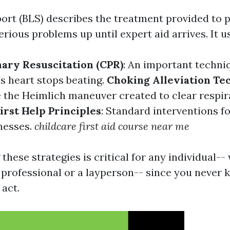
port (BLS) describes the treatment provided to 
rious problems up until expert aid arrives. It u
ary Resuscitation (CPR)
: An important techniq
s heart stops beating.
Choking Alleviation Te
 the Heimlich maneuver created to clear respir
irst Help Principles
: Standard interventions f
lnesses.
childcare first aid course near me
hese strategies is critical for any individual--
 professional or a layperson-- since you never
 act.