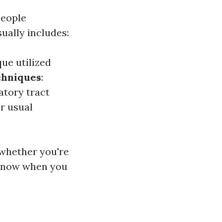
people
sually includes:
ue utilized
chniques
:
atory tract
or usual
 whether you're
 know when you