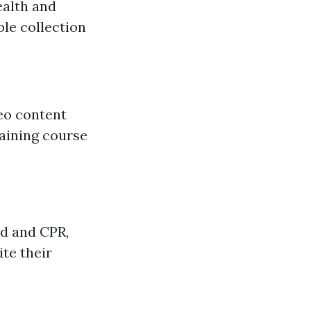
ealth and
ble collection
eo content
raining course
id and CPR,
te their