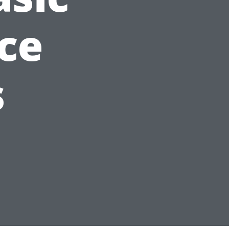
nce
s