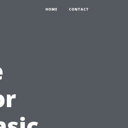
HOME
CONTACT
e
or
asic