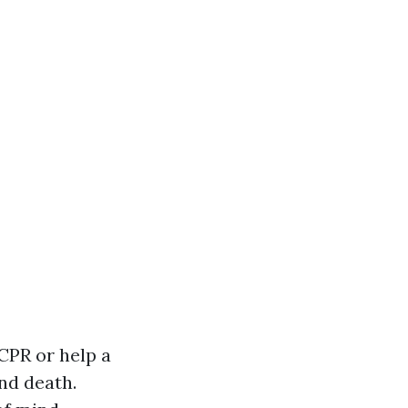
CPR or help a
nd death.