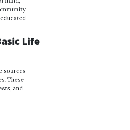
of mind,
Community
 educated
asic Life
ne sources
es. These
ests, and