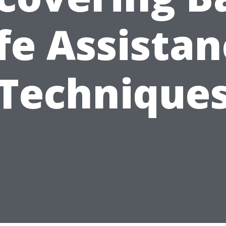
fe Assista
Technique