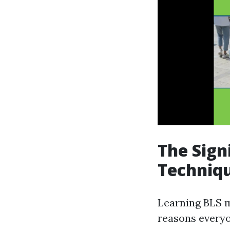
The Sign
Techniq
Learning BLS m
reasons everyon