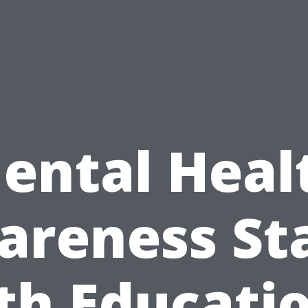
ental Heal
reness St
th Educatio