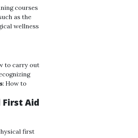
ining courses
 such as the
gical wellness
w to carry out
Recognizing
s
: How to
First Aid
hysical first