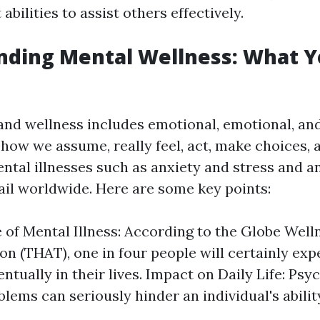
abilities to assist others effectively.
nding Mental Wellness: What 
and wellness includes emotional, emotional, and
 how we assume, really feel, act, make choices, 
ental illnesses such as anxiety and stress and a
ail worldwide. Here are some key points:
 of Mental Illness: According to the Globe Well
on (THAT), one in four people will certainly ex
ntually in their lives. Impact on Daily Life: Psy
blems can seriously hinder an individual's abilit