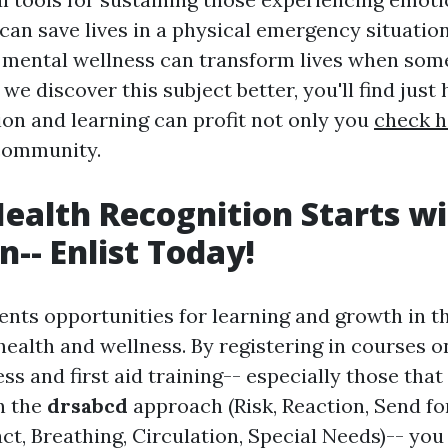
can save lives in a physical emergency situation
 mental wellness can transform lives when so
s we discover this subject better, you'll find just
ion and learning can profit not only you
check h
 community.
ealth Recognition Starts w
n-- Enlist Today!
ents opportunities for learning and growth in t
health and wellness. By registering in courses 
s and first aid training-- especially those tha
n the
drsabcd
approach (Risk, Reaction, Send for
ct, Breathing, Circulation, Special Needs)-- you 