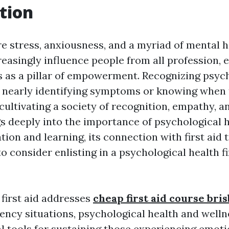
tion
re stress, anxiousness, and a myriad of mental h
creasingly influence people from all profession,
s as a pillar of empowerment. Recognizing psyc
t nearly identifying symptoms or knowing when t
cultivating a society of recognition, empathy, a
igs deeply into the importance of psychological 
ion and learning, its connection with first aid t
 consider enlisting in a psychological health fi
 first aid addresses
cheap first aid course bri
ncy situations, psychological health and wellne
l tools for sustaining those experiencing emoti