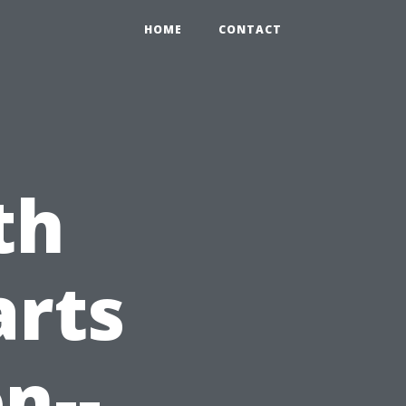
HOME
CONTACT
th
arts
n--