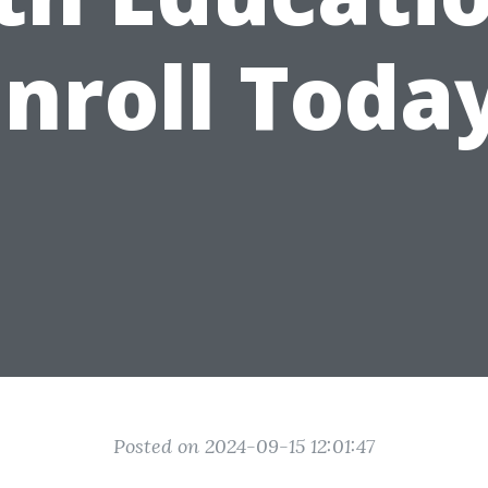
Enroll Today
Posted on 2024-09-15 12:01:47