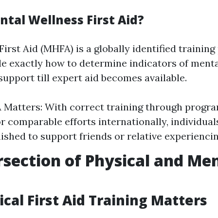
ntal Wellness First Aid?
irst Aid (MHFA) is a globally identified trainin
e exactly how to determine indicators of menta
 support till expert aid becomes available.
Matters: With correct training through progr
or comparable efforts internationally, individua
nished to support friends or relative experiencin
rsection of Physical and Me
cal First Aid Training Matters