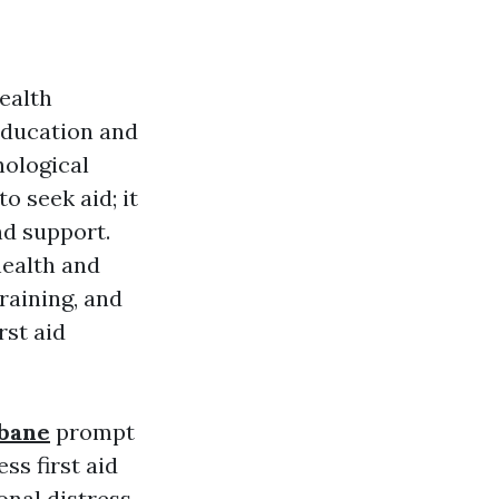
ealth
 education and
hological
o seek aid; it
nd support.
health and
raining, and
rst aid
sbane
prompt
ss first aid
onal distress.