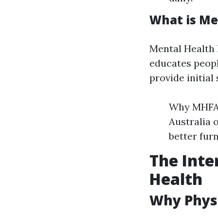
What is Me
Mental Health F
educates peopl
provide initial
Why MHFA 
Australia 
better fur
The Inte
Health
Why Physi