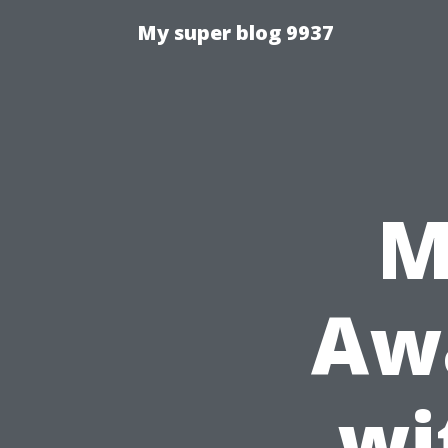
My super blog 9937
M
Awa
wi