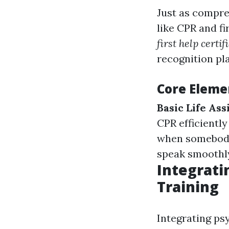
Just as compre
like CPR and fi
first help certif
recognition play
Core Elemen
Basic Life As
CPR efficiently
when somebody
speak smoothly
Integrati
Training
Integrating psy