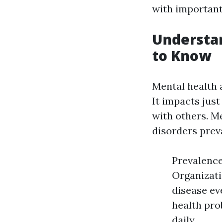
with important 
Understa
to Know
Mental health 
It impacts just
with others. M
disorders prev
Prevalence
Organizati
disease eve
health pro
daily.