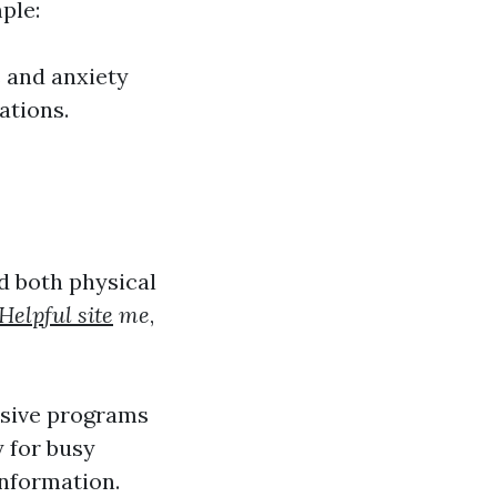
ple:
 and anxiety
ations.
d both physical
Helpful site
me
,
nsive programs
y for busy
information.