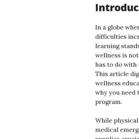
Introduc
In a globe whe
difficulties in
learning stand
wellness is no
has to do with 
This article d
wellness educat
why you need to
program.
While physical
medical emerge
supplies crucia