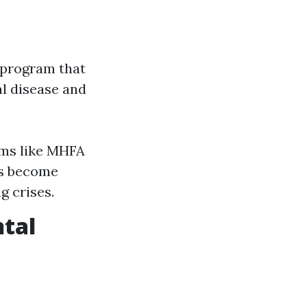
g program that
l disease and
ams like MHFA
ls become
g crises.
ntal