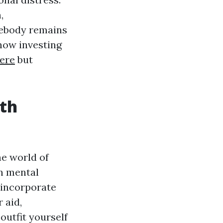
,
mebody remains
 how investing
ere
but
ith
he world of
on mental
t incorporate
 aid,
outfit yourself