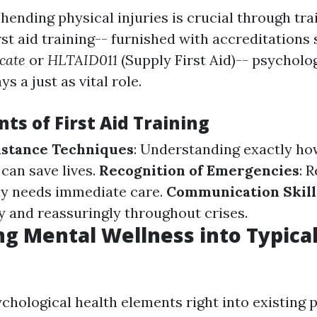
hending physical injuries is crucial through tra
rst aid training-- furnished with accreditations
icate
or
HLTAID011
(Supply First Aid)-- psycholo
s a just as vital role.
ts of First Aid Training
sistance Techniques
: Understanding exactly ho
 can save lives.
Recognition of Emergencies
: 
 needs immediate care.
Communication Skill
 and reassuringly throughout crises.
ng Mental Wellness into Typical 
chological health elements right into existing p