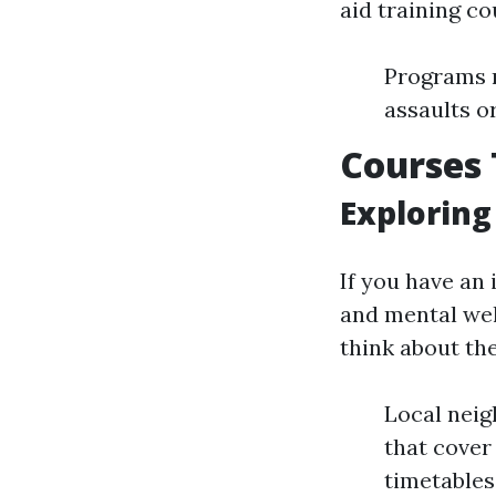
aid training c
Programs m
assaults o
Courses 
Exploring
If you have an
and mental wel
think about th
Local neig
that cover 
timetables