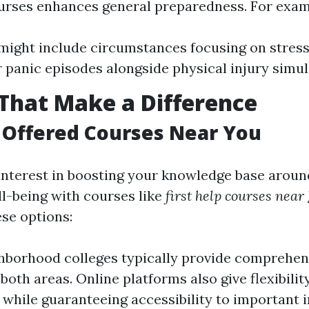
ourses enhances general preparedness. For exam
ight include circumstances focusing on stress
r panic episodes alongside physical injury simul
That Make a Difference
 Offered Courses Near You
 interest in boosting your knowledge base aroun
l-being with courses like
first help courses near
ese options:
hborhood colleges typically provide comprehe
both areas. Online platforms also give flexibilit
 while guaranteeing accessibility to important 