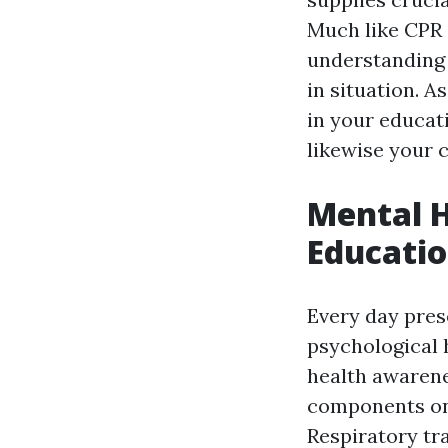
Much like CPR 
understanding
in situation. A
in your educat
likewise your
Mental H
Educatio
Every day pres
psychological 
health awarenes
components o
Respiratory tra