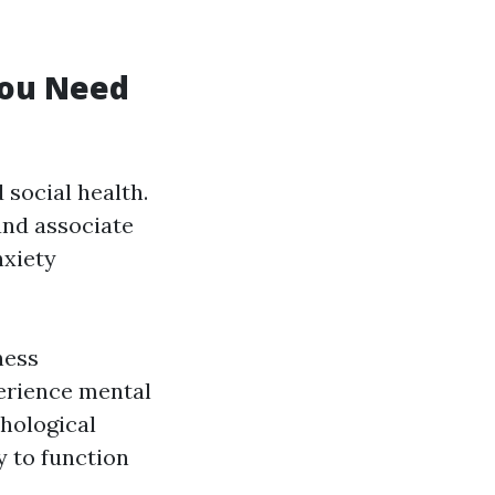
You Need
 social health.
and associate
nxiety
ness
perience mental
chological
y to function