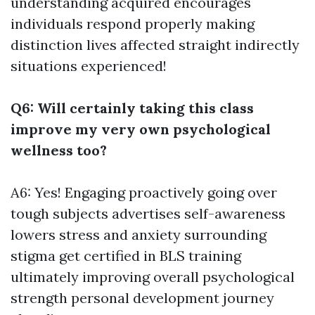
understanding acquired encourages
individuals respond properly making
distinction lives affected straight indirectly
situations experienced!
Q6: Will certainly taking this class
improve my very own psychological
wellness too?
A6: Yes! Engaging proactively going over
tough subjects advertises self-awareness
lowers stress and anxiety surrounding
stigma
get certified in BLS training
ultimately improving overall psychological
strength personal development journey