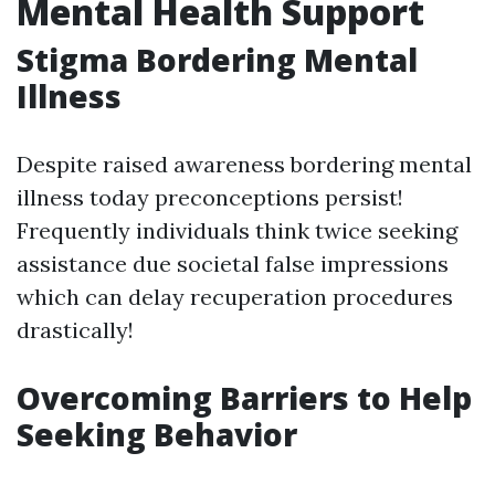
Mental Health Support
Stigma Bordering Mental
Illness
Despite raised awareness bordering mental
illness today preconceptions persist!
Frequently individuals think twice seeking
assistance due societal false impressions
which can delay recuperation procedures
drastically!
Overcoming Barriers to Help
Seeking Behavior