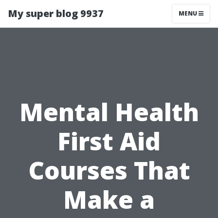
My super blog 9937
MENU
Mental Health
First Aid
Courses That
Make a