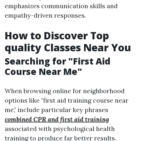
emphasizes communication skills and
empathy-driven responses.
How to Discover Top
quality Classes Near You
Searching for "First Aid
Course Near Me"
When browsing online for neighborhood
options like "first aid training course near
me," include particular key phrases
combined CPR and first aid training
associated with psychological health
training to produce far better results.