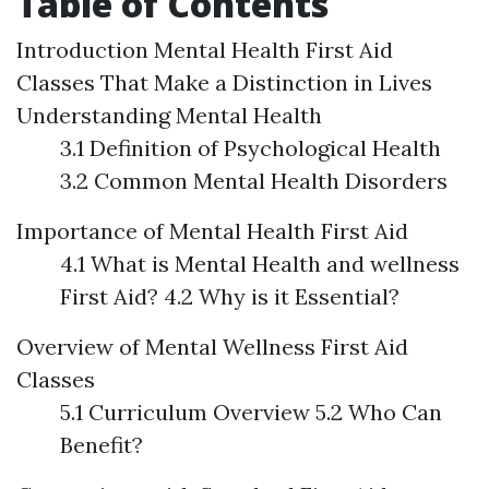
Table of Contents
Introduction
Mental Health First Aid
Classes That Make a Distinction in Lives
Understanding Mental Health
3.1 Definition of Psychological Health
3.2 Common Mental Health Disorders
Importance of Mental Health First Aid
4.1 What is Mental Health and wellness
First Aid? 4.2 Why is it Essential?
Overview of Mental Wellness First Aid
Classes
5.1 Curriculum Overview 5.2 Who Can
Benefit?