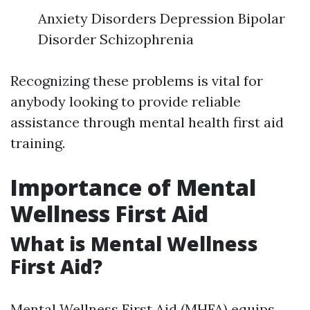
Anxiety Disorders Depression Bipolar
Disorder Schizophrenia
Recognizing these problems is vital for
anybody looking to provide reliable
assistance through mental health first aid
training.
Importance of Mental
Wellness First Aid
What is Mental Wellness
First Aid?
Mental Wellness First Aid (MHFA) equips