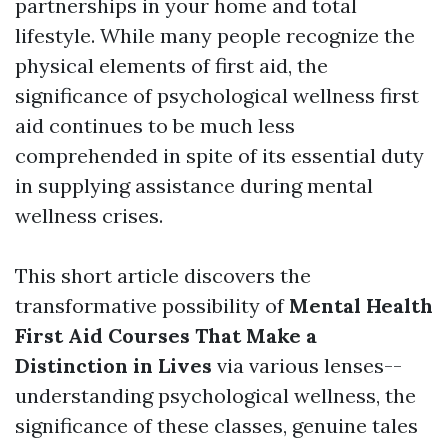
partnerships in your home and total
lifestyle. While many people recognize the
physical elements of first aid, the
significance of psychological wellness first
aid continues to be much less
comprehended in spite of its essential duty
in supplying assistance during mental
wellness crises.
This short article discovers the
transformative possibility of
Mental Health
First Aid Courses That Make a
Distinction in Lives
via various lenses--
understanding psychological wellness, the
significance of these classes, genuine tales