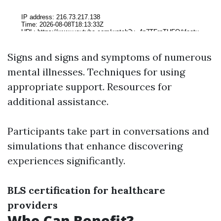
Signs and signs and symptoms of numerous
mental illnesses. Techniques for using
appropriate support. Resources for
additional assistance.
Participants take part in conversations and
simulations that enhance discovering
experiences significantly.
BLS certification for healthcare
providers
Who Can Benefit?