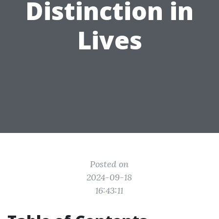
Distinction in
Lives
Posted on
2024-09-18
16:43:11