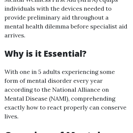
individuals with the devices needed to
provide preliminary aid throughout a
mental health dilemma before specialist aid
arrives.
Why is it Essential?
With one in 5 adults experiencing some
form of mental disorder every year
according to the National Alliance on
Mental Disease (NAMI), comprehending
exactly how to react properly can conserve
lives.