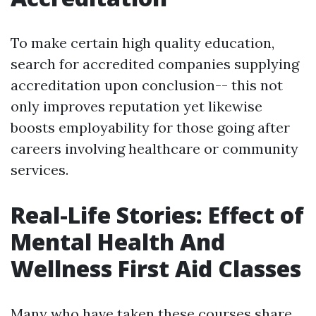
To make certain high quality education,
search for accredited companies supplying
accreditation upon conclusion-- this not
only improves reputation yet likewise
boosts employability for those going after
careers involving healthcare or community
services.
Real-Life Stories: Effect of
Mental Health And
Wellness First Aid Classes
Many who have taken these courses share