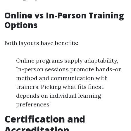
Online vs In-Person Training
Options
Both layouts have benefits:
Online programs supply adaptability,
In-person sessions promote hands-on
method and communication with
trainers. Picking what fits finest
depends on individual learning
preferences!
Certification and
Accreditation