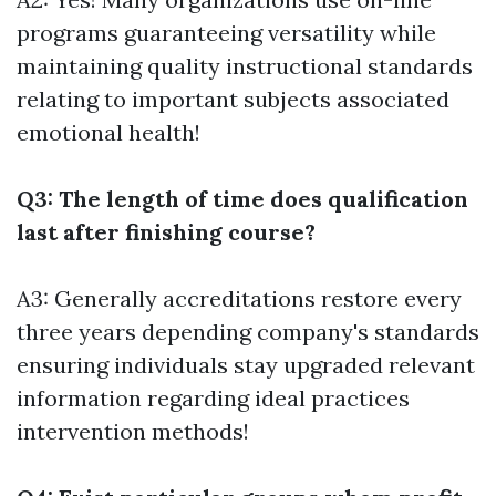
programs guaranteeing versatility while
maintaining quality instructional standards
relating to important subjects associated
emotional health!
Q3: The length of time does qualification
last after finishing course?
A3: Generally accreditations restore every
three years depending company's standards
ensuring individuals stay upgraded relevant
information regarding ideal practices
intervention methods!