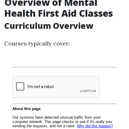
Overview of Mental
Health First Aid Classes
Curriculum Overview
Courses typically cover: