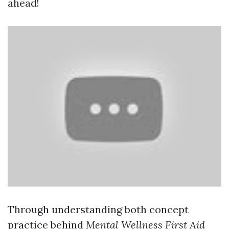
ahead!
Through understanding both concept
practice behind
Mental Wellness First Aid