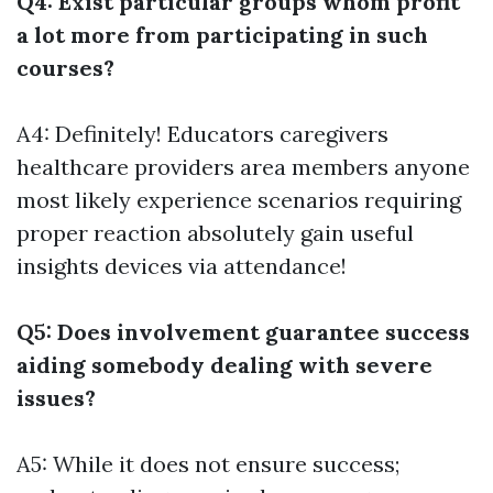
Q4: Exist particular groups whom profit
a lot more from participating in such
courses?
A4: Definitely! Educators caregivers
healthcare providers area members anyone
most likely experience scenarios requiring
proper reaction absolutely gain useful
insights devices via attendance!
Q5: Does involvement guarantee success
aiding somebody dealing with severe
issues?
A5: While it does not ensure success;