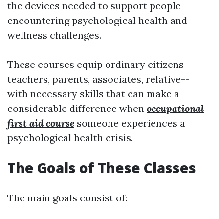
the devices needed to support people
encountering psychological health and
wellness challenges.
These courses equip ordinary citizens--
teachers, parents, associates, relative--
with necessary skills that can make a
considerable difference when
occupational
first aid course
someone experiences a
psychological health crisis.
The Goals of These Classes
The main goals consist of: