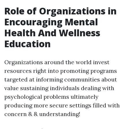
Role of Organizations in
Encouraging Mental
Health And Wellness
Education
Organizations around the world invest
resources right into promoting programs
targeted at informing communities about
value sustaining individuals dealing with
psychological problems ultimately
producing more secure settings filled with
concern & & understanding!