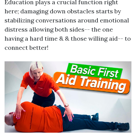
Education plays a crucial function right
here; damaging down obstacles starts by
stabilizing conversations around emotional
distress allowing both sides-- the one
having a hard time & & those willing aid-- to
connect better!