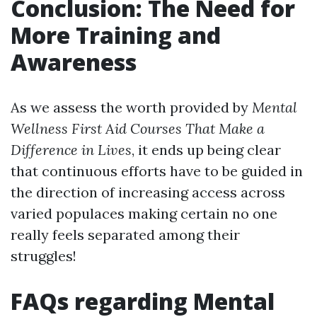
Conclusion: The Need for
More Training and
Awareness
As we assess the worth provided by
Mental
Wellness First Aid Courses That Make a
Difference in Lives
, it ends up being clear
that continuous efforts have to be guided in
the direction of increasing access across
varied populaces making certain no one
really feels separated among their
struggles!
FAQs regarding Mental