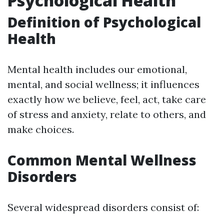
Psychological Health
Definition of Psychological
Health
Mental health includes our emotional,
mental, and social wellness; it influences
exactly how we believe, feel, act, take care
of stress and anxiety, relate to others, and
make choices.
Common Mental Wellness
Disorders
Several widespread disorders consist of: