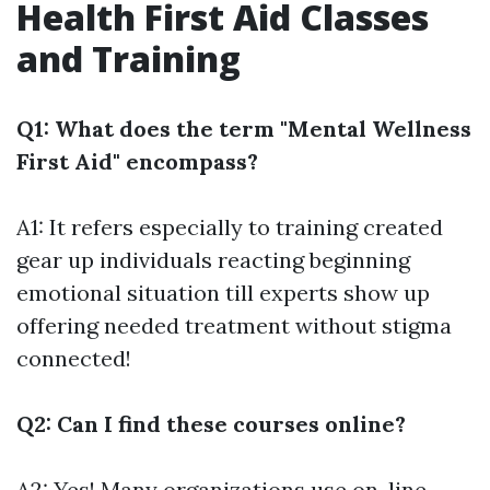
Health First Aid Classes
and Training
Q1: What does the term "Mental Wellness
First Aid" encompass?
A1: It refers especially to training created
gear up individuals reacting beginning
emotional situation till experts show up
offering needed treatment without stigma
connected!
Q2: Can I find these courses online?
A2: Yes! Many organizations use on-line