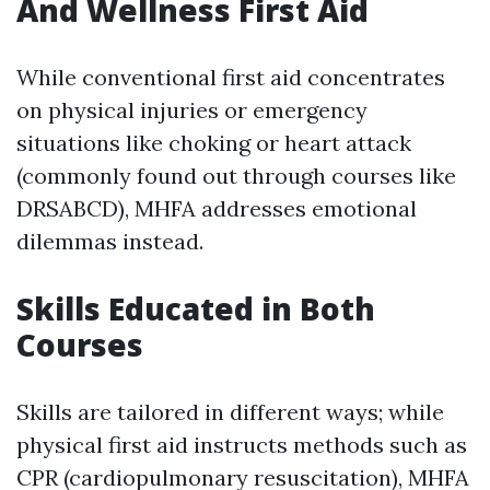
And Wellness First Aid
While conventional first aid concentrates
on physical injuries or emergency
situations like choking or heart attack
(commonly found out through courses like
DRSABCD), MHFA addresses emotional
dilemmas instead.
Skills Educated in Both
Courses
Skills are tailored in different ways; while
physical first aid instructs methods such as
CPR (cardiopulmonary resuscitation), MHFA