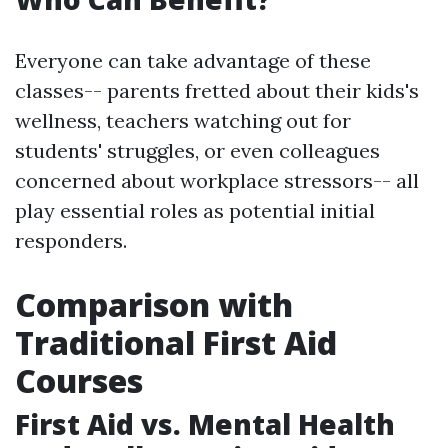
Everyone can take advantage of these
classes-- parents fretted about their kids's
wellness, teachers watching out for
students' struggles, or even colleagues
concerned about workplace stressors-- all
play essential roles as potential initial
responders.
Comparison with
Traditional First Aid
Courses
First Aid vs. Mental Health