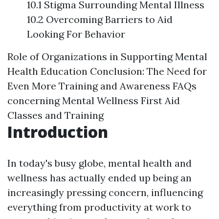
10.1 Stigma Surrounding Mental Illness
10.2 Overcoming Barriers to Aid
Looking For Behavior
Role of Organizations in Supporting Mental
Health Education
Conclusion: The Need for
Even More Training and Awareness
FAQs
concerning Mental Wellness First Aid
Classes and Training
Introduction
In today's busy globe, mental health and
wellness has actually ended up being an
increasingly pressing concern, influencing
everything from productivity at work to