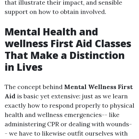
that illustrate their impact, and sensible
support on how to obtain involved.
Mental Health and
wellness First Aid Classes
That Make a Distinction
in Lives
The concept behind
Mental Wellness First
Aid
is basic yet extensive: just as we learn
exactly how to respond properly to physical
health and wellness emergencies-- like
administering CPR or dealing with wounds-
- we have to likewise outfit ourselves with