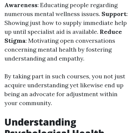
Awareness
: Educating people regarding
numerous mental wellness issues.
Support
:
Showing just how to supply immediate help
up until specialist aid is available.
Reduce
Stigma
: Motivating open conversations
concerning mental health by fostering
understanding and empathy.
By taking part in such courses, you not just
acquire understanding yet likewise end up
being an advocate for adjustment within
your community.
Understanding