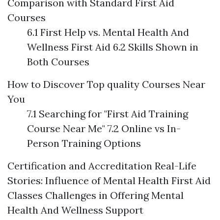
Comparison with Standard First Aid
Courses
6.1 First Help vs. Mental Health And
Wellness First Aid 6.2 Skills Shown in
Both Courses
How to Discover Top quality Courses Near
You
7.1 Searching for "First Aid Training
Course Near Me" 7.2 Online vs In-
Person Training Options
Certification and Accreditation
Real-Life
Stories: Influence of Mental Health First Aid
Classes
Challenges in Offering Mental
Health And Wellness Support