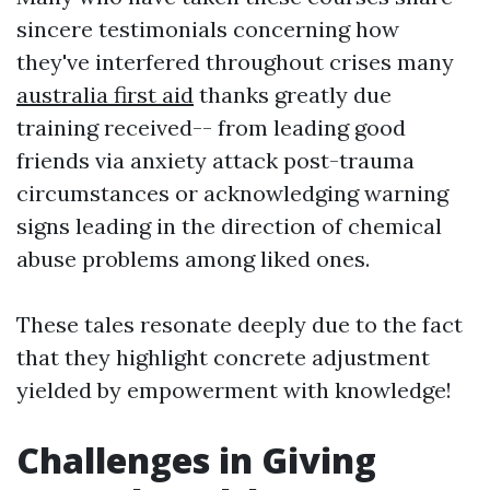
sincere testimonials concerning how
they've interfered throughout crises many
australia first aid
thanks greatly due
training received-- from leading good
friends via anxiety attack post-trauma
circumstances or acknowledging warning
signs leading in the direction of chemical
abuse problems among liked ones.
These tales resonate deeply due to the fact
that they highlight concrete adjustment
yielded by empowerment with knowledge!
Challenges in Giving