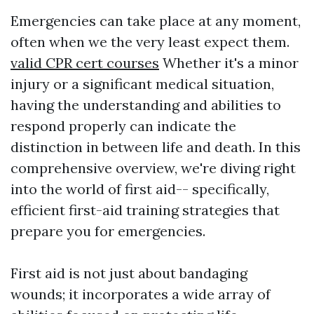
Emergencies can take place at any moment,
often when we the very least expect them.
valid CPR cert courses
Whether it's a minor
injury or a significant medical situation,
having the understanding and abilities to
respond properly can indicate the
distinction in between life and death. In this
comprehensive overview, we're diving right
into the world of first aid-- specifically,
efficient first-aid training strategies that
prepare you for emergencies.
First aid is not just about bandaging
wounds; it incorporates a wide array of