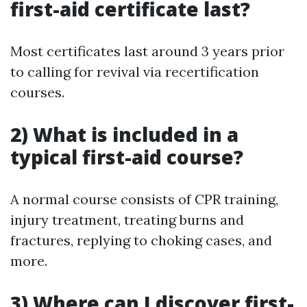
first-aid certificate last?
Most certificates last around 3 years prior
to calling for revival via recertification
courses.
2) What is included in a
typical first-aid course?
A normal course consists of CPR training,
injury treatment, treating burns and
fractures, replying to choking cases, and
more.
3) Where can I discover first-