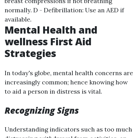
breast compressions if not breathing
normally. D - Defibrillation: Use an AED if
available.
Mental Health and
wellness First Aid
Strategies
In today's globe, mental health concerns are
increasingly common; hence knowing how
to aid a person in distress is vital.
Recognizing Signs
Understanding indicators such as too much