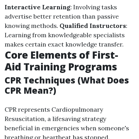
Interactive Learning
: Involving tasks
advertise better retention than passive
knowing methods.
Qualified Instructors
:
Learning from knowledgeable specialists
makes certain exact knowledge transfer.
Core Elements of First-
Aid Training Programs
CPR Techniques (What Does
CPR Mean?)
CPR represents Cardiopulmonary
Resuscitation, a lifesaving strategy
beneficial in emergencies when someone's
breathing or heartbeat has stopped.