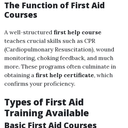
The Function of First Aid
Courses
A well-structured
first help course
teaches crucial skills such as CPR
(Cardiopulmonary Resuscitation), wound
monitoring, choking feedback, and much
more. These programs often culminate in
obtaining a
first help certificate
, which
confirms your proficiency.
Types of First Aid
Training Available
Basic First Aid Courses