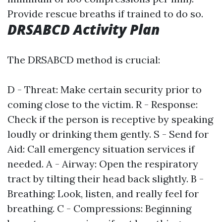
Provide rescue breaths if trained to do so.
DRSABCD Activity Plan
The DRSABCD method is crucial:
D - Threat: Make certain security prior to
coming close to the victim. R - Response:
Check if the person is receptive by speaking
loudly or drinking them gently. S - Send for
Aid: Call emergency situation services if
needed. A - Airway: Open the respiratory
tract by tilting their head back slightly. B -
Breathing: Look, listen, and really feel for
breathing. C - Compressions: Beginning