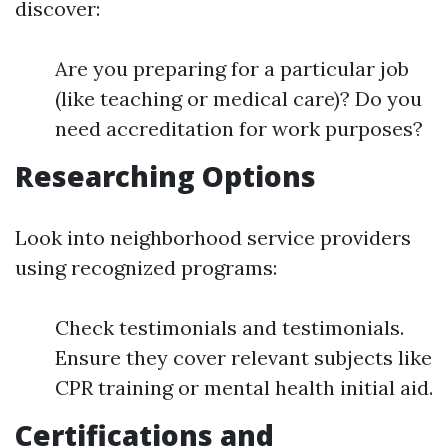
discover:
Are you preparing for a particular job
(like teaching or medical care)? Do you
need accreditation for work purposes?
Researching Options
Look into neighborhood service providers
using recognized programs:
Check testimonials and testimonials.
Ensure they cover relevant subjects like
CPR training or mental health initial aid.
Certifications and