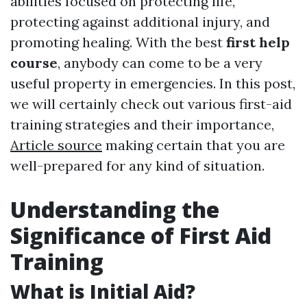
abilities focused on protecting life,
protecting against additional injury, and
promoting healing. With the best
first help
course
, anybody can come to be a very
useful property in emergencies. In this post,
we will certainly check out various first-aid
training strategies and their importance,
Article source
making certain that you are
well-prepared for any kind of situation.
Understanding the
Significance of First Aid
Training
What is Initial Aid?