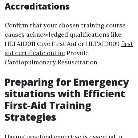
Accreditations
Confirm that your chosen training course
causes acknowledged qualifications like
HLTAID011 Give First Aid or HLTAID009
first
aid certificate online
Provide
Cardiopulmonary Resuscitation.
Preparing for Emergency
situations with Efficient
First-Aid Training
Strategies
Having practical expertise is essential in