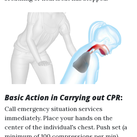
Basic Action in Carrying out CPR
:
Call emergency situation services
immediately. Place your hands on the
center of the individual's chest. Push set (a
minimum of 100 compressions per min).