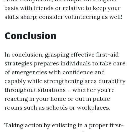
basis with friends or relative to keep your
skills sharp; consider volunteering as well!
Conclusion
In conclusion, grasping effective first-aid
strategies prepares individuals to take care
of emergencies with confidence and
capably while strengthening area durability
throughout situations-- whether you're
reacting in your home or out in public
rooms such as schools or workplaces.
Taking action by enlisting in a proper first-