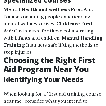
Specialized Courses
Mental Health and wellness First Aid
:
Focuses on aiding people experiencing
mental wellness crises.
Childcare First
Aid
: Customized for those collaborating
with infants and children.
Manual Handling
Training
: Instructs safe lifting methods to
stop injuries.
Choosing the Right First
Aid Program Near You
Identifying Your Needs
When looking for a "first aid training course
near me," consider what you intend to