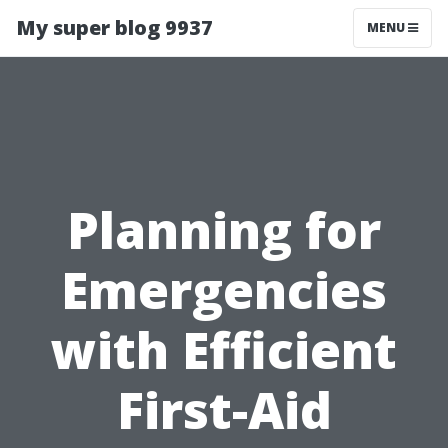
My super blog 9937
MENU
Planning for
Emergencies
with Efficient
First-Aid