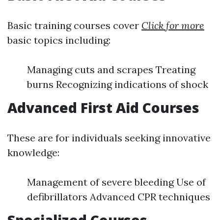
Basic training courses cover
Click for more
basic topics including:
Managing cuts and scrapes Treating
burns Recognizing indications of shock
Advanced First Aid Courses
These are for individuals seeking innovative
knowledge:
Management of severe bleeding Use of
defibrillators Advanced CPR techniques