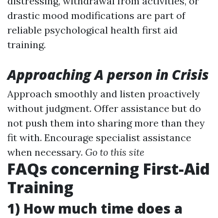
distressing, withdrawal from activities, or
drastic mood modifications are part of
reliable psychological health first aid
training.
Approaching A person in Crisis
Approach smoothly and listen proactively
without judgment. Offer assistance but do
not push them into sharing more than they
fit with. Encourage specialist assistance
when necessary.
Go to this site
FAQs concerning First-Aid
Training
1) How much time does a