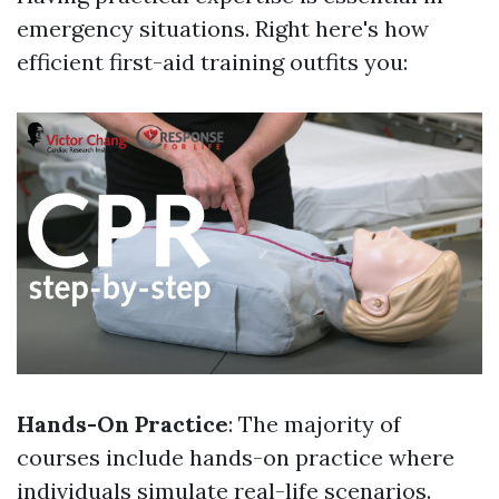
emergency situations. Right here's how
efficient first-aid training outfits you:
Hands-On Practice
: The majority of
courses include hands-on practice where
individuals simulate real-life scenarios.