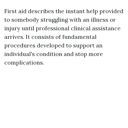
First aid describes the instant help provided
to somebody struggling with an illness or
injury until professional clinical assistance
arrives. It consists of fundamental
procedures developed to support an
individual's condition and stop more
complications.