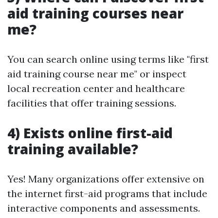
aid training courses near
me?
You can search online using terms like "first
aid training course near me" or inspect
local recreation center and healthcare
facilities that offer training sessions.
4) Exists online first-aid
training available?
Yes! Many organizations offer extensive on
the internet first-aid programs that include
interactive components and assessments.