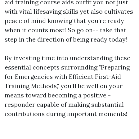
aid training course aids outfit you not just
with vital lifesaving skills yet also cultivates
peace of mind knowing that you're ready
when it counts most! So go on-- take that
step in the direction of being ready today!
By investing time into understanding these
essential concepts surrounding "Preparing
for Emergencies with Efficient First-Aid
Training Methods," you'll be well on your
means toward becoming a positive -
responder capable of making substantial
contributions during important moments!