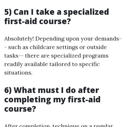
5) Can I take a specialized
first-aid course?
Absolutely! Depending upon your demands-
- such as childcare settings or outside
tasks-- there are specialized programs
readily available tailored to specific
situations.
6) What must I do after
completing my first-aid
course?
After completion, technique on a regular