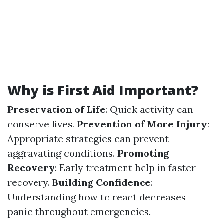
Why is First Aid Important?
Preservation of Life
: Quick activity can
conserve lives.
Prevention of More Injury
:
Appropriate strategies can prevent
aggravating conditions.
Promoting
Recovery
: Early treatment help in faster
recovery.
Building Confidence
:
Understanding how to react decreases
panic throughout emergencies.