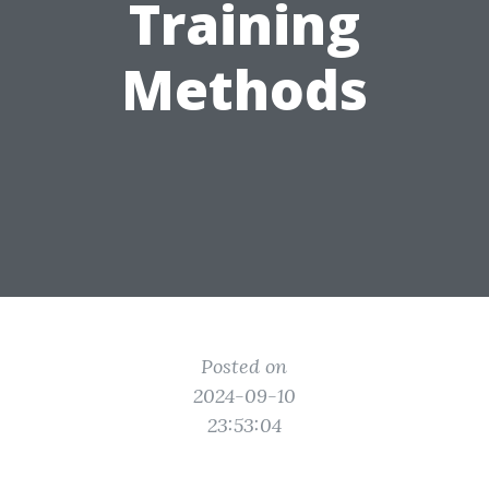
Training
Methods
Posted on
2024-09-10
23:53:04