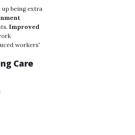
 up being extra
onment
nts.
Improved
work
duced workers'
ing Care
: