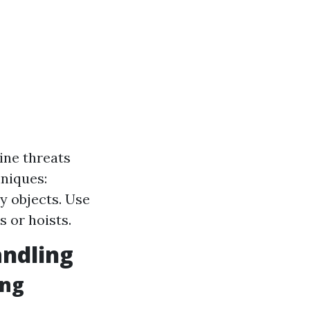
ine threats
niques:
 objects. Use
s or hoists.
andling
ing