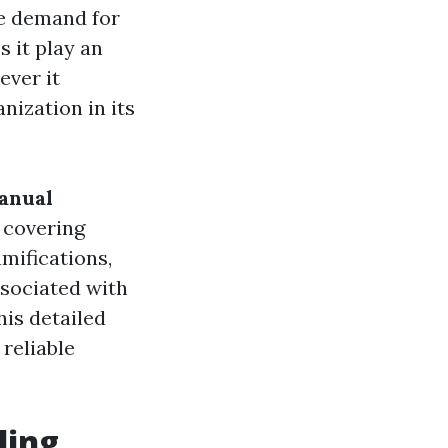
he demand for
 it play an
ever it
nization in its
anual
, covering
mifications,
ssociated with
his detailed
 reliable
ling