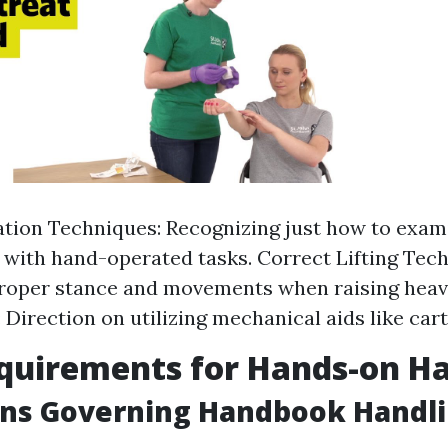
ation Techniques: Recognizing just how to exam
with hand-operated tasks. Correct Lifting Tech
roper stance and movements when raising heavy
 Direction on utilizing mechanical aids like cart
quirements for Hands-on H
ons Governing Handbook Handl