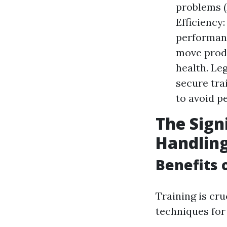
problems (
Efficiency
performanc
move produ
health. Le
secure tra
to avoid pe
The Sign
Handlin
Benefits 
Training is cr
techniques for