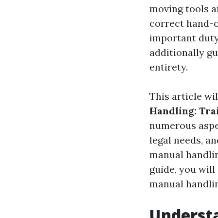
moving tools a
correct hand-o
important duty
additionally g
entirety.
This article wi
Handling: Tra
numerous aspec
legal needs, an
manual handlin
guide, you will
manual handlin
Underst