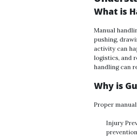
What is H
Manual handling
pushing, drawi
activity can ha
logistics, and 
handling can re
Why is G
Proper manual 
Injury Pre
prevention