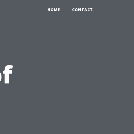
HOME
CONTACT
of