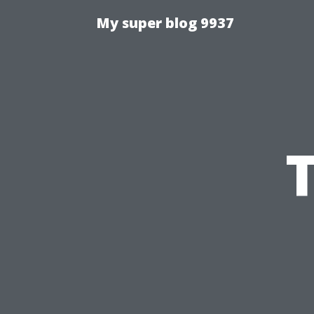
My super blog 9937
T