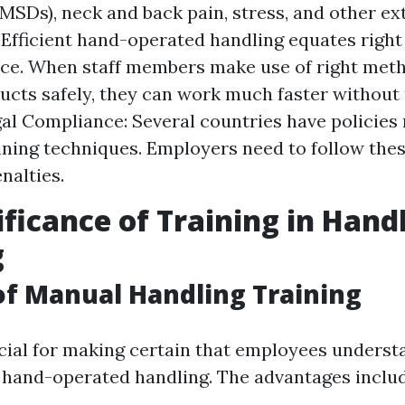
MSDs), neck and back pain, stress, and other ex
: Efficient hand-operated handling equates right
e. When staff members make use of right metho
cts safely, they can work much faster without r
gal Compliance: Several countries have policies
ining techniques. Employers need to follow thes
nalties.
ificance of Training in Han
g
of Manual Handling Training
ucial for making certain that employees underst
 hand-operated handling. The advantages includ