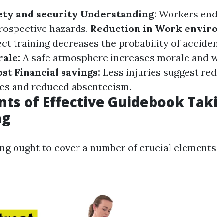
ety and security Understanding:
Workers end
prospective hazards.
Reduction in Work envir
ct training decreases the probability of accide
ale:
A safe atmosphere increases morale and 
ost Financial savings:
Less injuries suggest re
es and reduced absenteeism.
s of Effective Guidebook Tak
ng
ing ought to cover a number of crucial elements