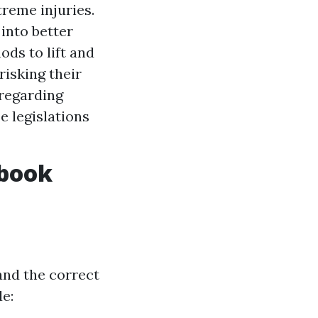
treme injuries.
 into better
ds to lift and
isking their
 regarding
e legislations
dbook
and the correct
e: