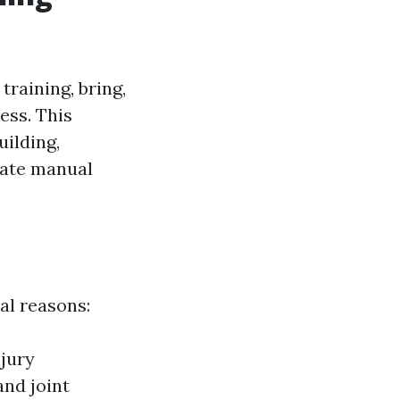
training, bring,
ess. This
uilding,
riate manual
al reasons:
njury
and joint