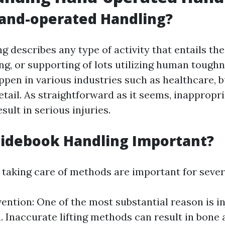
and-operated Handling?
 describes any type of activity that entails the 
ng, or supporting of lots utilizing human toughn
ppen in various industries such as healthcare, b
retail. As straightforward as it seems, inapprop
sult in serious injuries.
uidebook Handling Important?
taking care of methods are important for sever
vention: One of the most substantial reason is i
. Inaccurate lifting methods can result in bone 