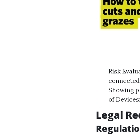
Risk Evalu
connected 
Showing p
of Devices:
Legal Re
Regulati