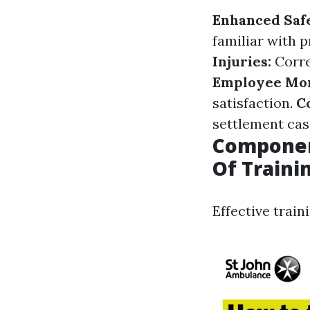
Enhanced Saf
familiar with 
Injuries:
Corre
Employee Mor
satisfaction.
C
settlement cas
Component
Of Traini
Effective train