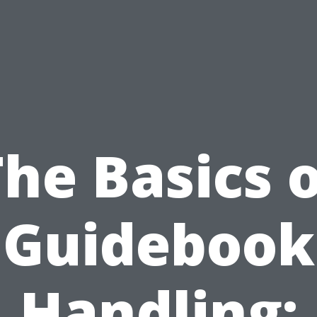
he Basics 
Guidebook
Handling: