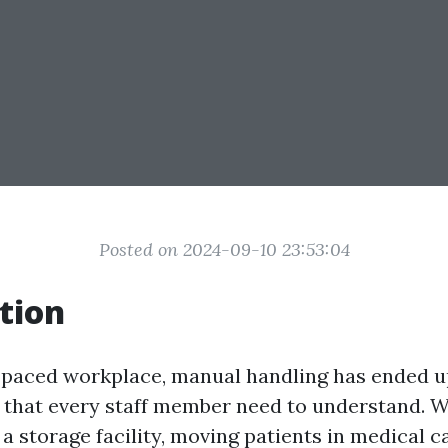
Posted on 2024-09-10 23:53:04
tion
t-paced workplace, manual handling has ended u
l that every staff member need to understand. 
n a storage facility, moving patients in medical c