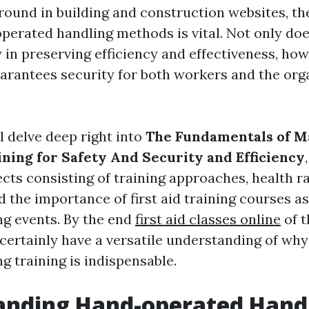
round in building and construction websites, t
perated handling methods is vital. Not only does
 in preserving efficiency and effectiveness, how
uarantees security for both workers and the orga
ll delve deep right into
The Fundamentals of M
ining for Safety And Security and Efficiency
ts consisting of training approaches, health ra
d the importance of first aid training courses a
g events. By the end
first aid classes online
of t
 certainly have a versatile understanding of why
g training is indispensable.
anding Hand-operated Hand