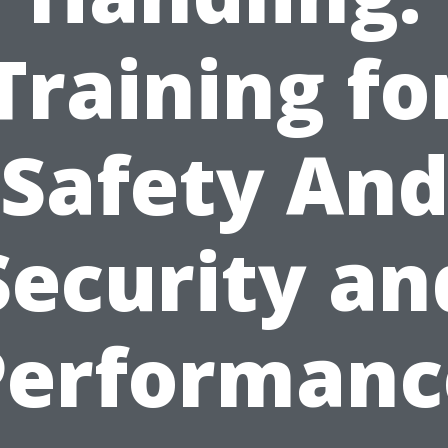
Training fo
Safety An
Security an
Performanc