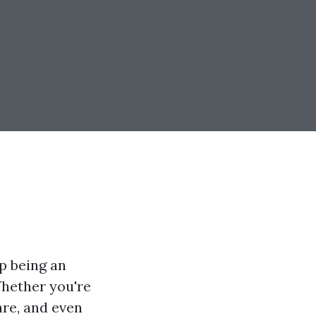
p being an
Whether you're
are, and even