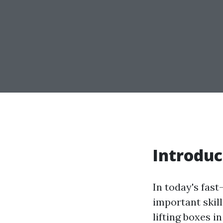
Introduc
In today's fas
important skil
lifting boxes i