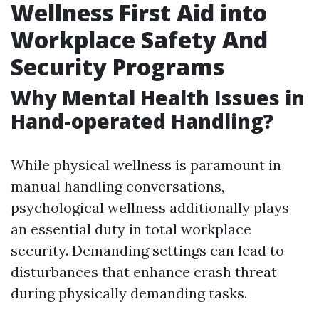
Wellness First Aid into
Workplace Safety And
Security Programs
Why Mental Health Issues in
Hand-operated Handling?
While physical wellness is paramount in
manual handling conversations,
psychological wellness additionally plays
an essential duty in total workplace
security. Demanding settings can lead to
disturbances that enhance crash threat
during physically demanding tasks.