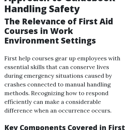
Handling Safety
The Relevance of First Aid
Courses in Work
Environment Settings
First help courses gear up employees with
essential skills that can conserve lives
during emergency situations caused by
crashes connected to manual handling
methods. Recognizing how to respond
efficiently can make a considerable
difference when an occurrence occurs.
Key Components Covered in First