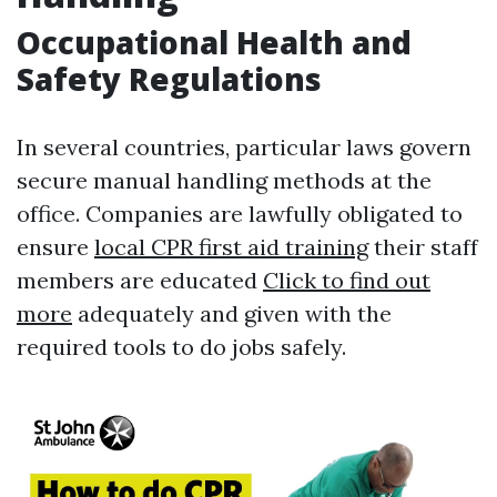
Occupational Health and
Safety Regulations
In several countries, particular laws govern
secure manual handling methods at the
office. Companies are lawfully obligated to
ensure
local CPR first aid training
their staff
members are educated
Click to find out
more
adequately and given with the
required tools to do jobs safely.