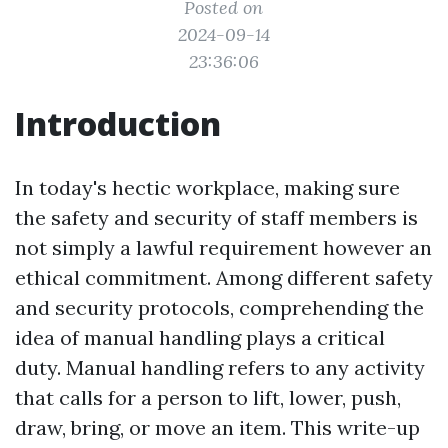
Posted on
2024-09-14
23:36:06
Introduction
In today's hectic workplace, making sure
the safety and security of staff members is
not simply a lawful requirement however an
ethical commitment. Among different safety
and security protocols, comprehending the
idea of manual handling plays a critical
duty. Manual handling refers to any activity
that calls for a person to lift, lower, push,
draw, bring, or move an item. This write-up