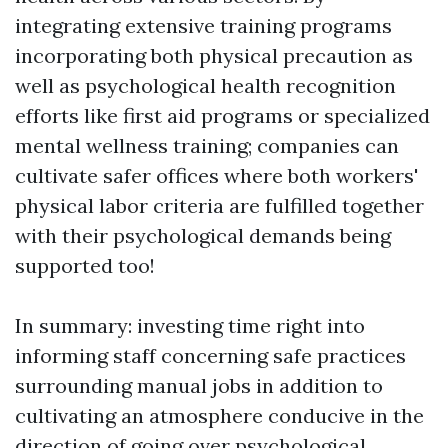
integrating extensive training programs
incorporating both physical precaution as
well as psychological health recognition
efforts like first aid programs or specialized
mental wellness training; companies can
cultivate safer offices where both workers'
physical labor criteria are fulfilled together
with their psychological demands being
supported too!
In summary: investing time right into
informing staff concerning safe practices
surrounding manual jobs in addition to
cultivating an atmosphere conducive in the
direction of going over psychological