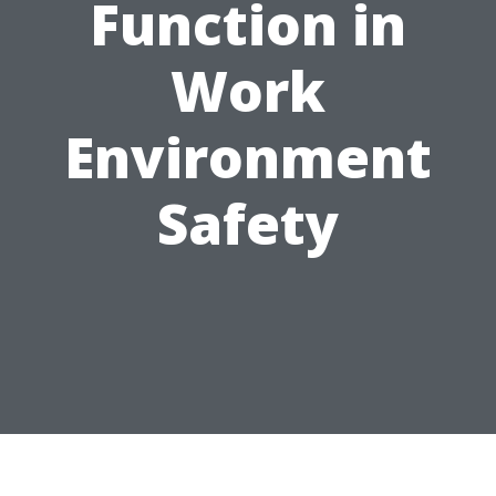
Function in
Work
Environment
Safety