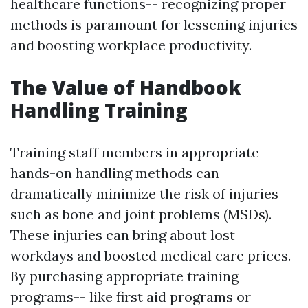
healthcare functions-- recognizing proper
methods is paramount for lessening injuries
and boosting workplace productivity.
The Value of Handbook
Handling Training
Training staff members in appropriate
hands-on handling methods can
dramatically minimize the risk of injuries
such as bone and joint problems (MSDs).
These injuries can bring about lost
workdays and boosted medical care prices.
By purchasing appropriate training
programs-- like first aid programs or