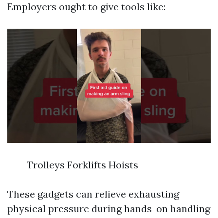
Employers ought to give tools like:
Trolleys Forklifts Hoists
These gadgets can relieve exhausting
physical pressure during hands-on handling