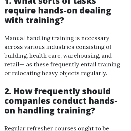
1. What sorts of tasks
require hands-on dealing
with training?
Manual handling training is necessary
across various industries consisting of
building, health care, warehousing, and
retail-- as these frequently entail training
or relocating heavy objects regularly.
2. How frequently should
companies conduct hands-
on handling training?
Regular refresher courses ought to be