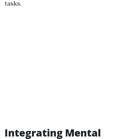
tasks.
Integrating Mental