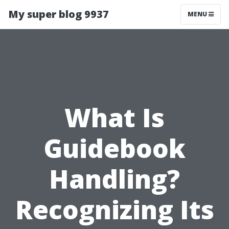
My super blog 9937
MENU
What Is
Guidebook
Handling?
Recognizing Its