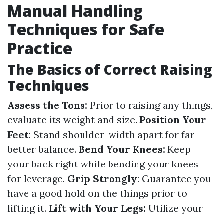
Manual Handling
Techniques for Safe
Practice
The Basics of Correct Raising
Techniques
Assess the Tons:
Prior to raising any things,
evaluate its weight and size.
Position Your
Feet:
Stand shoulder-width apart for far
better balance.
Bend Your Knees:
Keep
your back right while bending your knees
for leverage.
Grip Strongly:
Guarantee you
have a good hold on the things prior to
lifting it.
Lift with Your Legs:
Utilize your