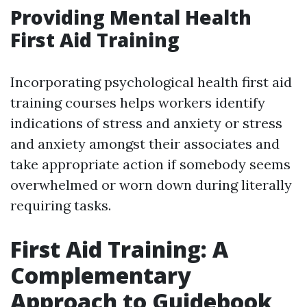
Providing Mental Health
First Aid Training
Incorporating psychological health first aid
training courses helps workers identify
indications of stress and anxiety or stress
and anxiety amongst their associates and
take appropriate action if somebody seems
overwhelmed or worn down during literally
requiring tasks.
First Aid Training: A
Complementary
Approach to Guidebook