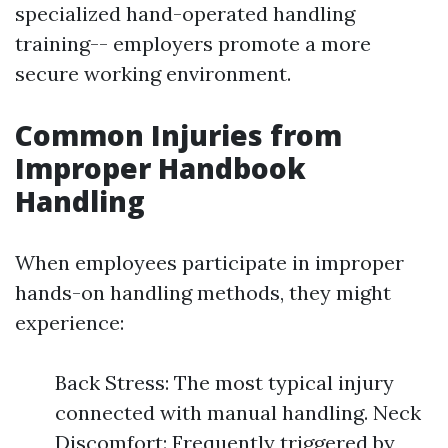
specialized hand-operated handling
training-- employers promote a more
secure working environment.
Common Injuries from
Improper Handbook
Handling
When employees participate in improper
hands-on handling methods, they might
experience:
Back Stress: The most typical injury
connected with manual handling. Neck
Discomfort: Frequently triggered by