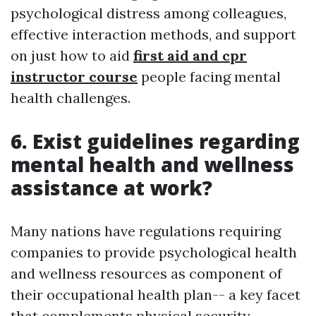
psychological distress among colleagues,
effective interaction methods, and support
on just how to aid
first aid and cpr
instructor course
people facing mental
health challenges.
6. Exist guidelines regarding
mental health and wellness
assistance at work?
Many nations have regulations requiring
companies to provide psychological health
and wellness resources as component of
their occupational health plan-- a key facet
that complements physical security