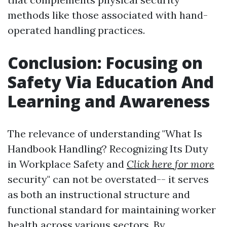
methods like those associated with hand-
operated handling practices.
Conclusion: Focusing on
Safety Via Education And
Learning and Awareness
The relevance of understanding "What Is
Handbook Handling? Recognizing Its Duty
in Workplace Safety and
Click here for more
security" can not be overstated-- it serves
as both an instructional structure and
functional standard for maintaining worker
health across various sectors. By