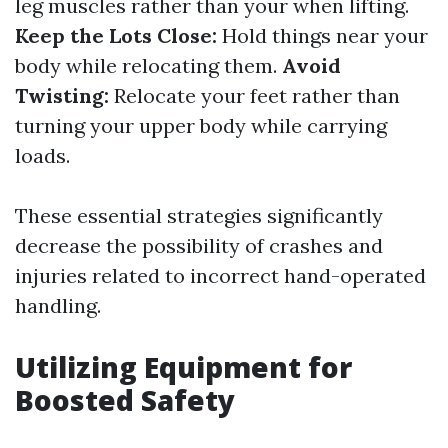
leg muscles rather than your when lifting.
Keep the Lots Close:
Hold things near your
body while relocating them.
Avoid
Twisting:
Relocate your feet rather than
turning your upper body while carrying
loads.
These essential strategies significantly
decrease the possibility of crashes and
injuries related to incorrect hand-operated
handling.
Utilizing Equipment for
Boosted Safety