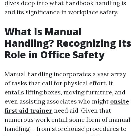
dives deep into what handbook handling is
and its significance in workplace safety.
What Is Manual
Handling? Recognizing Its
Role in Office Safety
Manual handling incorporates a vast array
of tasks that call for physical effort. It
entails lifting boxes, moving furniture, and
even assisting associates who might
onsite
first aid trainer
need aid. Given that
numerous work entail some form of manual
handling-- from storehouse procedures to