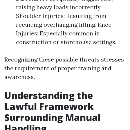
raising heavy loads incorrectly.
Shoulder Injuries: Resulting from
recurring overhanging lifting. Knee
Injuries: Especially common in
construction or storehouse settings.
Recognizing these possible threats stresses
the requirement of proper training and
awareness.
Understanding the
Lawful Framework
Surrounding Manual
Handling