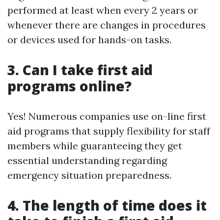
performed at least when every 2 years or
whenever there are changes in procedures
or devices used for hands-on tasks.
3. Can I take first aid
programs online?
Yes! Numerous companies use on-line first
aid programs that supply flexibility for staff
members while guaranteeing they get
essential understanding regarding
emergency situation preparedness.
4. The length of time does it