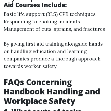
Aid Courses Include:
Basic life support (BLS) CPR techniques
Responding to choking incidents
Management of cuts, sprains, and fractures
By giving first aid training alongside hands-
on handling education and learning,
companies produce a thorough approach
towards worker safety.
FAQs Concerning
Handbook Handling and
Workplace Safety