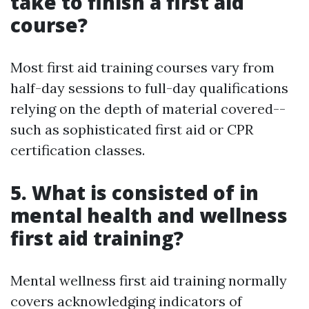
take to finish a first aid
course?
Most first aid training courses vary from
half-day sessions to full-day qualifications
relying on the depth of material covered--
such as sophisticated first aid or CPR
certification classes.
5. What is consisted of in
mental health and wellness
first aid training?
Mental wellness first aid training normally
covers acknowledging indicators of