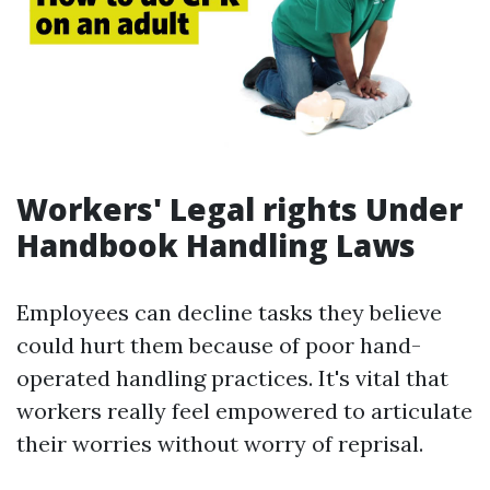
Workers' Legal rights Under
Handbook Handling Laws
Employees can decline tasks they believe
could hurt them because of poor hand-
operated handling practices. It's vital that
workers really feel empowered to articulate
their worries without worry of reprisal.