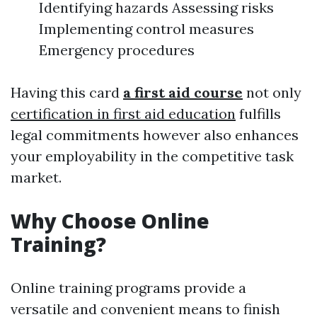
Identifying hazards Assessing risks
Implementing control measures
Emergency procedures
Having this card
a first aid course
not only
certification in first aid education
fulfills
legal commitments however also enhances
your employability in the competitive task
market.
Why Choose Online
Training?
Online training programs provide a
versatile and convenient means to finish