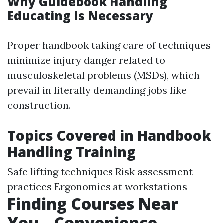
Why Guidebook Handling
Educating Is Necessary
Proper handbook taking care of techniques
minimize injury danger related to
musculoskeletal problems (MSDs), which
prevail in literally demanding jobs like
construction.
Topics Covered in Handbook
Handling Training
Safe lifting techniques Risk assessment
practices Ergonomics at workstations
Finding Courses Near
You-- Convenience