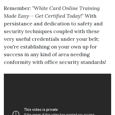
Remember:
"White Card Online Training
Made Easy-- Get Certified Today!"
With
persistance and dedication to safety and
security techniques coupled with these
very useful credentials under your belt;
you're establishing on your own up for
success in any kind of area needing
conformity with office security standards!