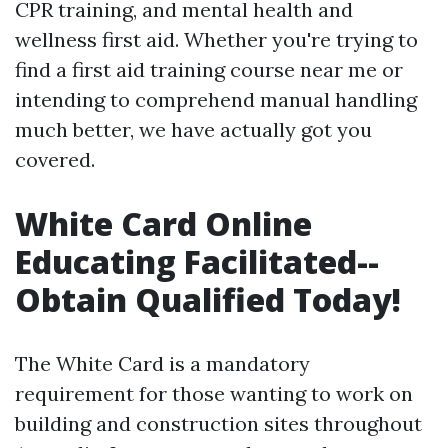
CPR training, and mental health and
wellness first aid. Whether you're trying to
find a first aid training course near me or
intending to comprehend manual handling
much better, we have actually got you
covered.
White Card Online
Educating Facilitated--
Obtain Qualified Today!
The White Card is a mandatory
requirement for those wanting to work on
building and construction sites throughout