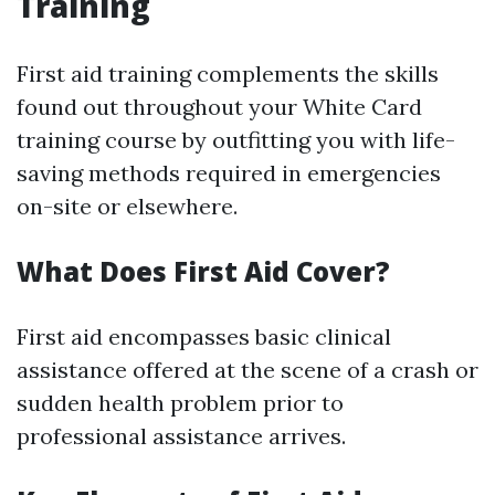
Training
First aid training complements the skills
found out throughout your White Card
training course by outfitting you with life-
saving methods required in emergencies
on-site or elsewhere.
What Does First Aid Cover?
First aid encompasses basic clinical
assistance offered at the scene of a crash or
sudden health problem prior to
professional assistance arrives.