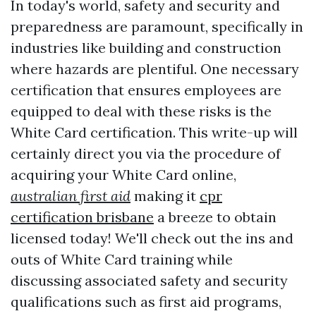
In today's world, safety and security and
preparedness are paramount, specifically in
industries like building and construction
where hazards are plentiful. One necessary
certification that ensures employees are
equipped to deal with these risks is the
White Card certification. This write-up will
certainly direct you via the procedure of
acquiring your White Card online,
australian first aid
making it
cpr
certification brisbane
a breeze to obtain
licensed today! We'll check out the ins and
outs of White Card training while
discussing associated safety and security
qualifications such as first aid programs,