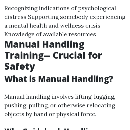
Recognizing indications of psychological
distress Supporting somebody experiencing
a mental health and wellness crisis
Knowledge of available resources
Manual Handling
Training-- Crucial for
Safety
What is Manual Handling?
Manual handling involves lifting, lugging,
pushing, pulling, or otherwise relocating
objects by hand or physical force.