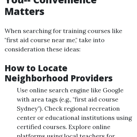
Matters
When searching for training courses like
"first aid course near me," take into
consideration these ideas:
How to Locate
Neighborhood Providers
Use online search engine like Google
with area tags (e.g., "first aid course
Sydney"). Check regional recreation
center or educational institutions using
certified courses. Explore online
platforms using local teachers for