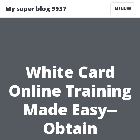
My super blog 9937
MENU
White Card
Online Training
Made Easy--
Obtain