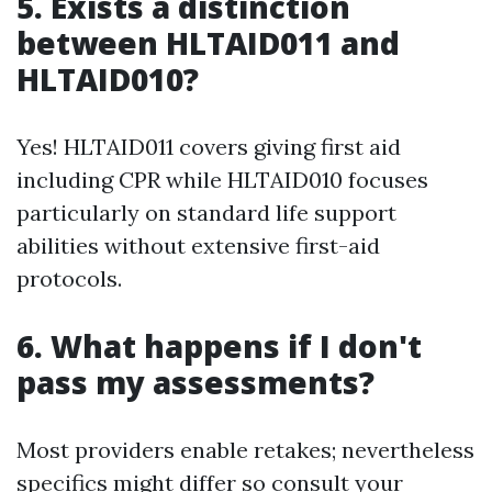
5. Exists a distinction
between HLTAID011 and
HLTAID010?
Yes! HLTAID011 covers giving first aid
including CPR while HLTAID010 focuses
particularly on standard life support
abilities without extensive first-aid
protocols.
6. What happens if I don't
pass my assessments?
Most providers enable retakes; nevertheless
specifics might differ so consult your