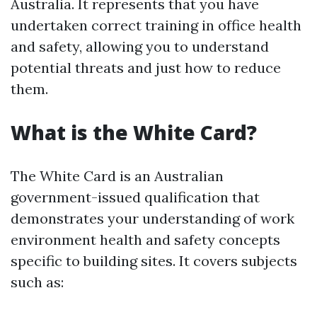
Australia. It represents that you have
undertaken correct training in office health
and safety, allowing you to understand
potential threats and just how to reduce
them.
What is the White Card?
The White Card is an Australian
government-issued qualification that
demonstrates your understanding of work
environment health and safety concepts
specific to building sites. It covers subjects
such as: