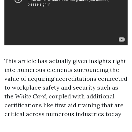
This article has actually given insights right
into numerous elements surrounding the
value of acquiring accreditations connected
to workplace safety and security such as
the
White Card
, coupled with additional
certifications like first aid training that are
critical across numerous industries today!