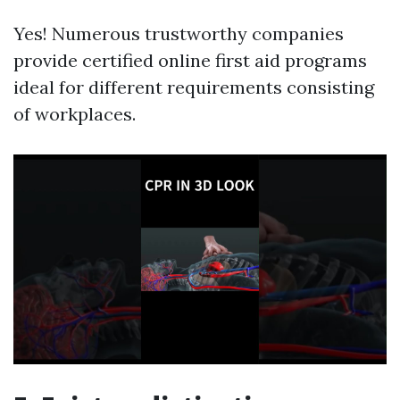
Yes! Numerous trustworthy companies
provide certified online first aid programs
ideal for different requirements consisting
of workplaces.