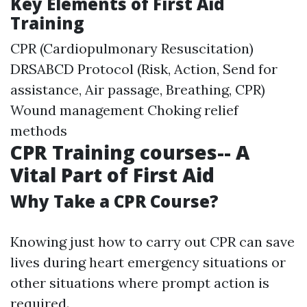
Key Elements of First Aid
Training
CPR (Cardiopulmonary Resuscitation)
DRSABCD Protocol (Risk, Action, Send for
assistance, Air passage, Breathing, CPR)
Wound management Choking relief
methods
CPR Training courses-- A
Vital Part of First Aid
Why Take a CPR Course?
Knowing just how to carry out CPR can save
lives during heart emergency situations or
other situations where prompt action is
required.