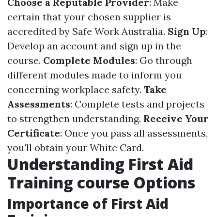
Choose a Reputable Provider
: Make
certain that your chosen supplier is
accredited by Safe Work Australia.
Sign Up
:
Develop an account and sign up in the
course.
Complete Modules
: Go through
different modules made to inform you
concerning workplace safety.
Take
Assessments
: Complete tests and projects
to strengthen understanding.
Receive Your
Certificate
: Once you pass all assessments,
you'll obtain your White Card.
Understanding First Aid
Training course Options
Importance of First Aid