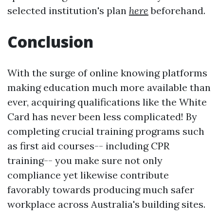
selected institution's plan
here
beforehand.
Conclusion
With the surge of online knowing platforms
making education much more available than
ever, acquiring qualifications like the White
Card has never been less complicated! By
completing crucial training programs such
as first aid courses-- including CPR
training-- you make sure not only
compliance yet likewise contribute
favorably towards producing much safer
workplace across Australia's building sites.