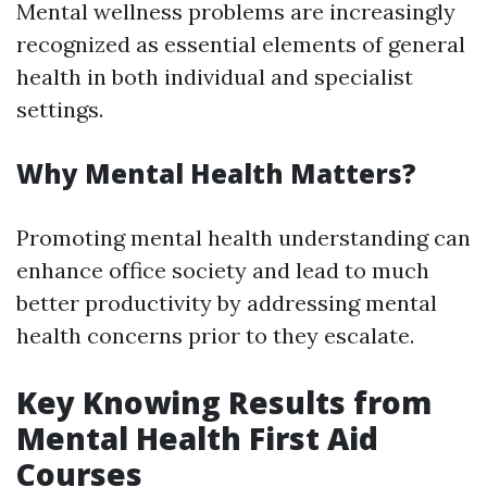
Mental wellness problems are increasingly
recognized as essential elements of general
health in both individual and specialist
settings.
Why Mental Health Matters?
Promoting mental health understanding can
enhance office society and lead to much
better productivity by addressing mental
health concerns prior to they escalate.
Key Knowing Results from
Mental Health First Aid
Courses