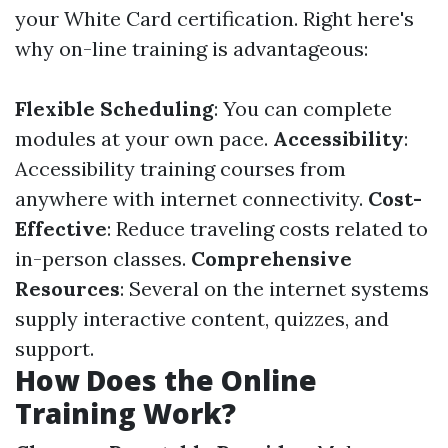
your White Card certification. Right here's
why on-line training is advantageous:
Flexible Scheduling
: You can complete
modules at your own pace.
Accessibility
:
Accessibility training courses from
anywhere with internet connectivity.
Cost-
Effective
: Reduce traveling costs related to
in-person classes.
Comprehensive
Resources
: Several on the internet systems
supply interactive content, quizzes, and
support.
How Does the Online
Training Work?