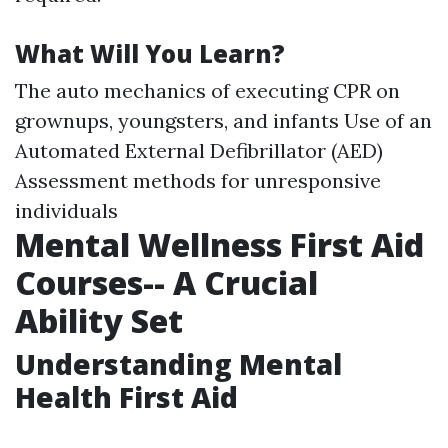
What Will You Learn?
The auto mechanics of executing CPR on
grownups, youngsters, and infants Use of an
Automated External Defibrillator (AED)
Assessment methods for unresponsive
individuals
Mental Wellness First Aid
Courses-- A Crucial
Ability Set
Understanding Mental
Health First Aid