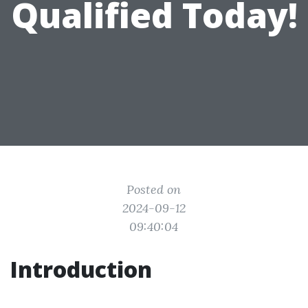
Qualified Today!
Posted on
2024-09-12
09:40:04
Introduction