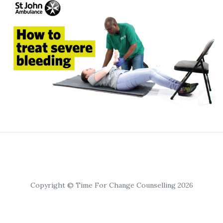
Copyright © Time For Change Counselling 2026