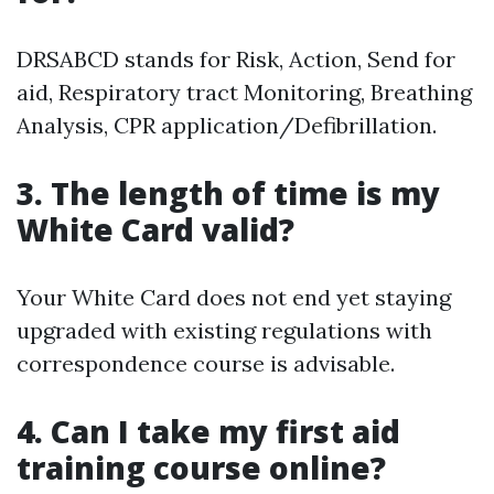
DRSABCD stands for Risk, Action, Send for
aid, Respiratory tract Monitoring, Breathing
Analysis, CPR application/Defibrillation.
3. The length of time is my
White Card valid?
Your White Card does not end yet staying
upgraded with existing regulations with
correspondence course is advisable.
4. Can I take my first aid
training course online?