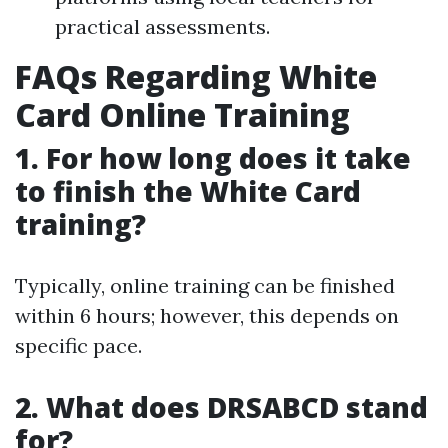
practical assessments.
FAQs Regarding White
Card Online Training
1. For how long does it take
to finish the White Card
training?
Typically, online training can be finished
within 6 hours; however, this depends on
specific pace.
2. What does DRSABCD stand
for?